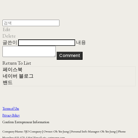
Edit
Delete
글쓴이
내용
Comment
Return To List
페이스북
네이버 블로그
밴드
Terms of Use
Privacy Policy
Confirm Entrepreneur Information
Company Name: YJO Company | Owner: Oh Yoo Jung | Personal Info Manager: Oh Yoo Jung | Phone
Number: 031-575-1104 | Email: yjo_co@naver.com