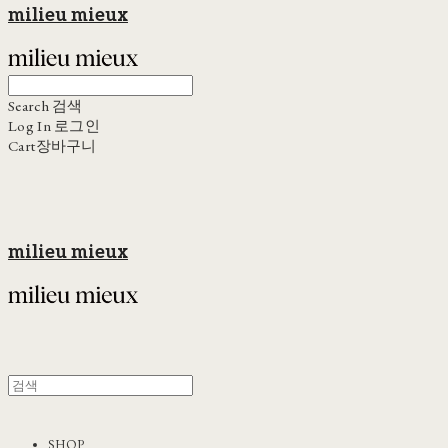
milieu mieux
Search
검색
Log In
로그인
Cart
장바구니
milieu mieux
SHOP