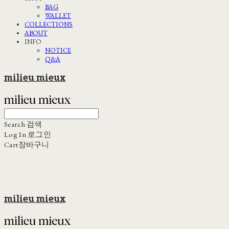
BAG
WALLET
COLLECTIONS
ABOUT
INFO
NOTICE
Q&A
milieu mieux
Search
검색
Log In
로그인
Cart
장바구니
milieu mieux