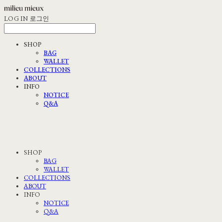
LOG IN
로그인
SHOP
BAG
WALLET
COLLECTIONS
ABOUT
INFO
NOTICE
Q&A
SHOP
BAG
WALLET
COLLECTIONS
ABOUT
INFO
NOTICE
Q&A