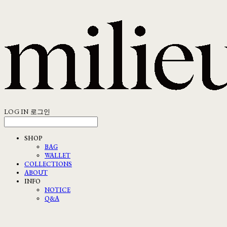
LOG IN
로그인
SHOP
BAG
WALLET
COLLECTIONS
ABOUT
INFO
NOTICE
Q&A