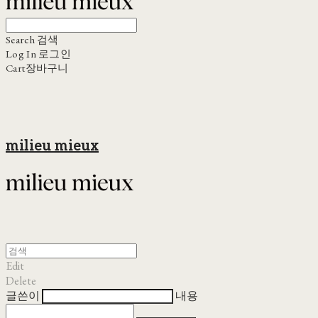
Search
검색
Log In
로그인
Cart
장바구니
milieu mieux
Edit
Delete
글쓴이
내용