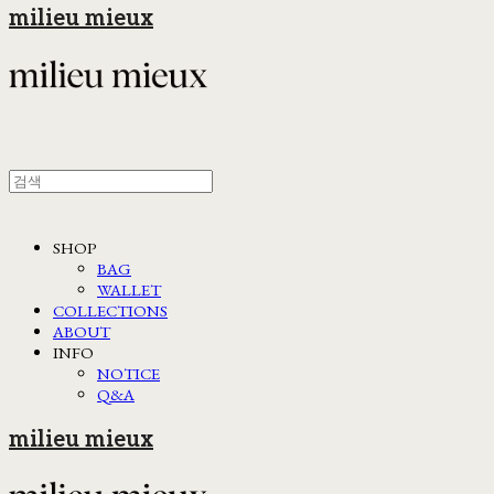
milieu mieux
SHOP
BAG
WALLET
COLLECTIONS
ABOUT
INFO
NOTICE
Q&A
milieu mieux