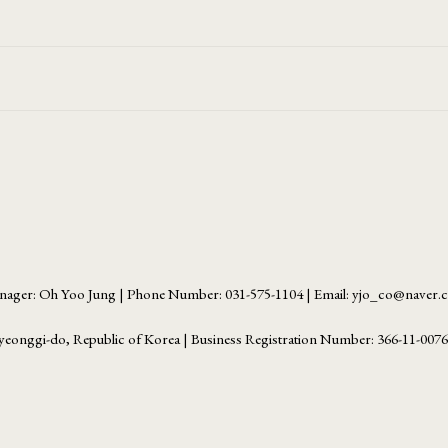
ager: Oh Yoo Jung | Phone Number: 031-575-1104 | Email: yjo_co@naver
yeonggi-do, Republic of Korea | Business Registration Number:
366-11-007