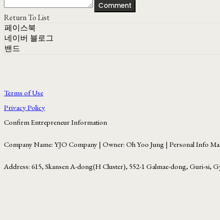
Comment
Return To List
페이스북
네이버 블로그
밴드
Terms of Use
Privacy Policy
Confirm Entrepreneur Information
Company Name: YJO Company | Owner: Oh Yoo Jung | Personal Info Man
Address: 615, Skansen A-dong(H Cluster), 552-1 Galmae-dong, Guri-si, G