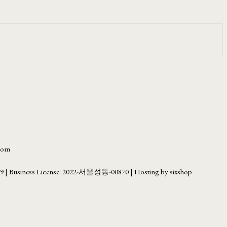
.com
69
| Business License:
2022-서울성동-00870
| Hosting by sixshop