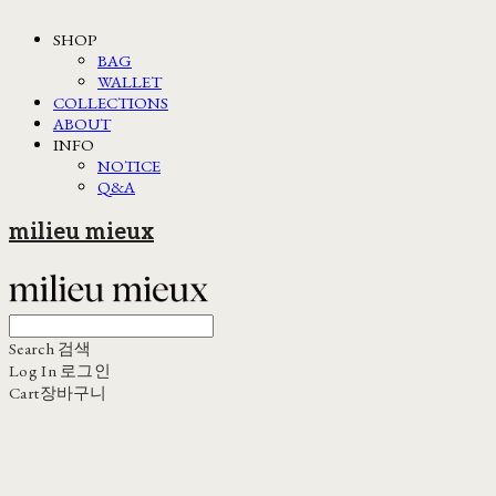
SHOP
BAG
WALLET
COLLECTIONS
ABOUT
INFO
NOTICE
Q&A
milieu mieux
Search
검색
Log In
로그인
Cart
장바구니