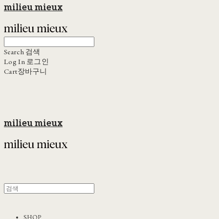
milieu mieux
Search
검색
Log In
로그인
Cart
장바구니
milieu mieux
SHOP