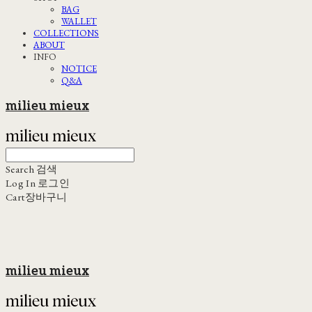
BAG
WALLET
COLLECTIONS
ABOUT
INFO
NOTICE
Q&A
milieu mieux
Search
검색
Log In
로그인
Cart
장바구니
milieu mieux