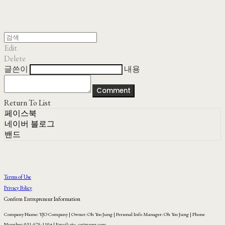
Edit
Delete
글쓴이
내용
Comment
Return To List
페이스북
네이버 블로그
밴드
Terms of Use
Privacy Policy
Confirm Entrepreneur Information
Company Name: YJO Company | Owner: Oh Yoo Jung | Personal Info Manager: Oh Yoo Jung | Phone
Number: 031-575-1104 | Email: yjo_co@naver.com