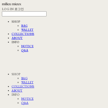
LOG IN
로그인
SHOP
BAG
WALLET
COLLECTIONS
ABOUT
INFO
NOTICE
Q&A
SHOP
BAG
WALLET
COLLECTIONS
ABOUT
INFO
NOTICE
Q&A