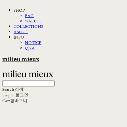
SHOP
BAG
WALLET
COLLECTIONS
ABOUT
INFO
NOTICE
Q&A
milieu mieux
Search
검색
Log In
로그인
Cart
장바구니