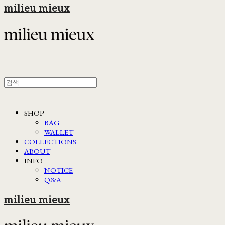
milieu mieux
SHOP
BAG
WALLET
COLLECTIONS
ABOUT
INFO
NOTICE
Q&A
milieu mieux