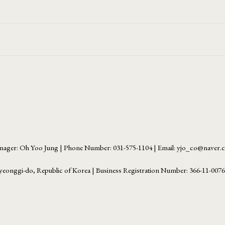
ager: Oh Yoo Jung | Phone Number: 031-575-1104 | Email: yjo_co@naver
yeonggi-do, Republic of Korea | Business Registration Number:
366-11-007