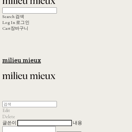
Search
검색
Log In
로그인
Cart
장바구니
milieu mieux
Edit
Delete
글쓴이
내용