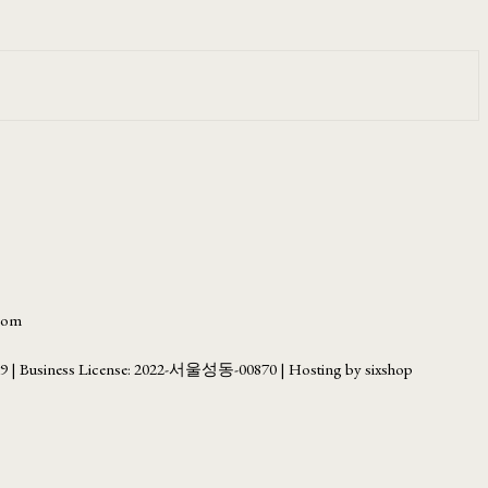
.com
69
| Business License:
2022-서울성동-00870
| Hosting by sixshop