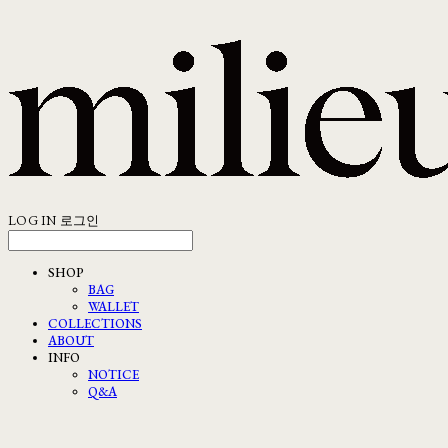
LOG IN
로그인
SHOP
BAG
WALLET
COLLECTIONS
ABOUT
INFO
NOTICE
Q&A