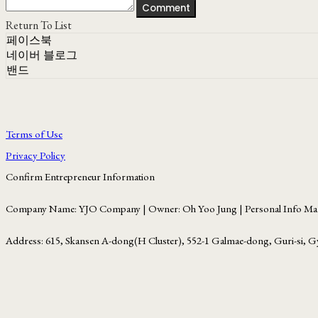
Comment
Return To List
페이스북
네이버 블로그
밴드
Terms of Use
Privacy Policy
Confirm Entrepreneur Information
Company Name: YJO Company | Owner: Oh Yoo Jung | Personal Info Man
Address: 615, Skansen A-dong(H Cluster), 552-1 Galmae-dong, Guri-si, G