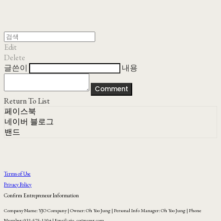
Edit
Delete
글쓴이
내용
Comment
Return To List
페이스북
네이버 블로그
밴드
Terms of Use
Privacy Policy
Confirm Entrepreneur Information
Company Name: YJO Company | Owner: Oh Yoo Jung | Personal Info Manager: Oh Yoo Jung | Phone
Number: 031-575-1104 | Email: yjo_co@naver.com