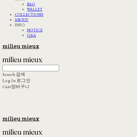
BAG
WALLET
COLLECTIONS
ABOUT
INFO
NOTICE
Q&A
milieu mieux
Search
검색
Log In
로그인
Cart
장바구니
milieu mieux