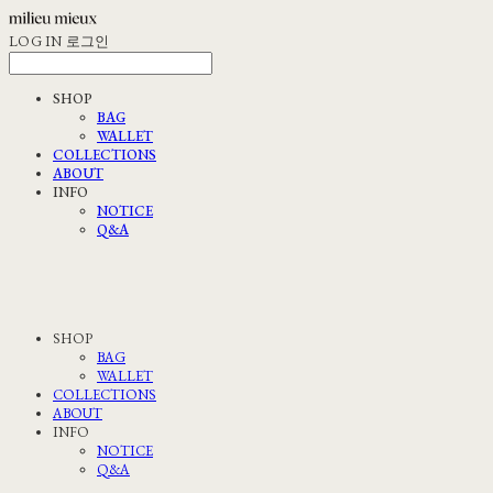
LOG IN
로그인
SHOP
BAG
WALLET
COLLECTIONS
ABOUT
INFO
NOTICE
Q&A
SHOP
BAG
WALLET
COLLECTIONS
ABOUT
INFO
NOTICE
Q&A