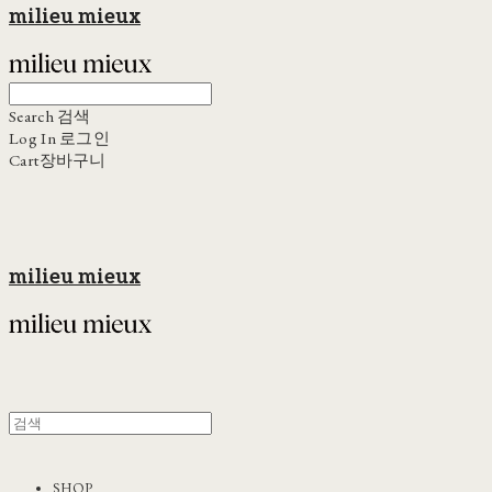
milieu mieux
Search
검색
Log In
로그인
Cart
장바구니
milieu mieux
SHOP