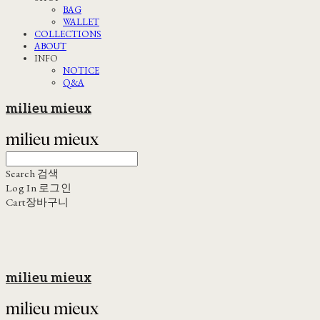
BAG
WALLET
COLLECTIONS
ABOUT
INFO
NOTICE
Q&A
milieu mieux
Search
검색
Log In
로그인
Cart
장바구니
milieu mieux