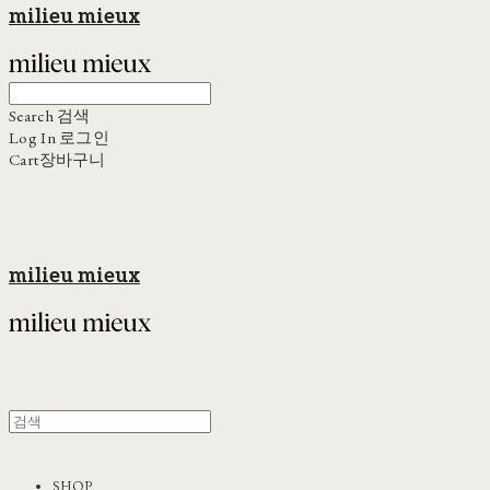
milieu mieux
Search
검색
Log In
로그인
Cart
장바구니
milieu mieux
SHOP