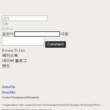
Edit
Delete
글쓴이
내용
Comment
Return To List
페이스북
네이버 블로그
밴드
Terms of Use
Privacy Policy
Confirm Entrepreneur Information
Company Name: YJO Company | Owner: Oh Yoo Jung | Personal Info Manager: Oh Yoo Jung | Phone
Number: 031-575-1104 | Email: yjo_co@naver.com