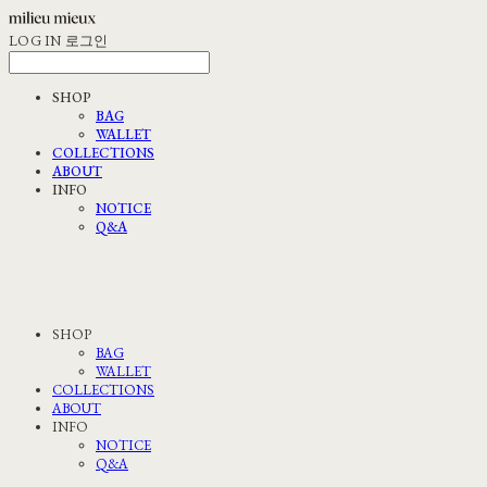
LOG IN
로그인
SHOP
BAG
WALLET
COLLECTIONS
ABOUT
INFO
NOTICE
Q&A
SHOP
BAG
WALLET
COLLECTIONS
ABOUT
INFO
NOTICE
Q&A