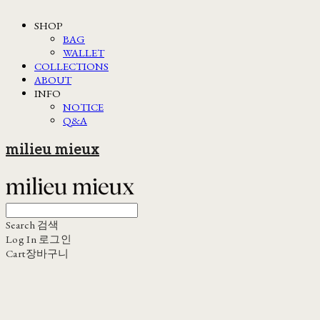
SHOP
BAG
WALLET
COLLECTIONS
ABOUT
INFO
NOTICE
Q&A
milieu mieux
Search
검색
Log In
로그인
Cart
장바구니