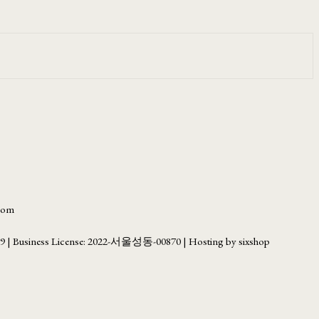
.com
69
| Business License:
2022-서울성동-00870
| Hosting by sixshop