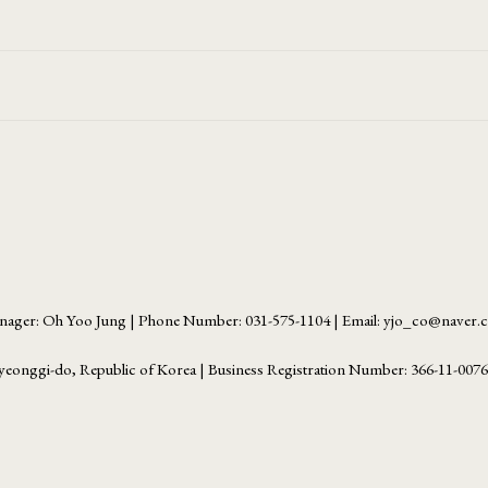
ager: Oh Yoo Jung | Phone Number: 031-575-1104 | Email: yjo_co@naver
yeonggi-do, Republic of Korea | Business Registration Number:
366-11-007