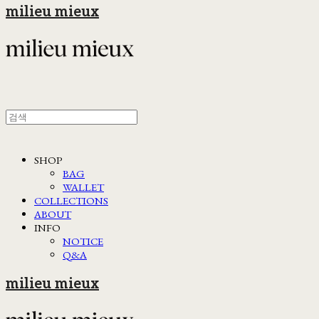
milieu mieux
SHOP
BAG
WALLET
COLLECTIONS
ABOUT
INFO
NOTICE
Q&A
milieu mieux