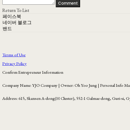
Comment
Return To List
페이스북
네이버 블로그
밴드
Terms of Use
Privacy Policy
Confirm Entrepreneur Information
Company Name: YJO Company | Owner: Oh Yoo Jung | Personal Info Man
Address: 615, Skansen A-dong(H Cluster), 552-1 Galmae-dong, Guri-si, G