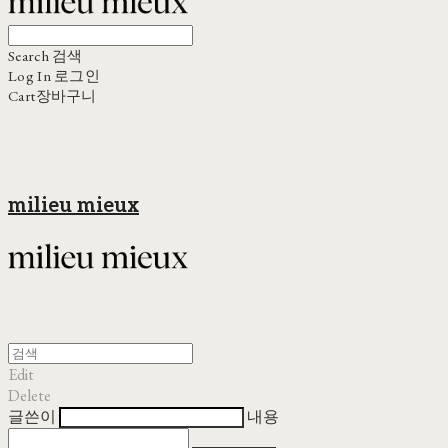
Search
검색
Log In
로그인
Cart
장바구니
milieu mieux
Edit
Delete
글쓴이
내용