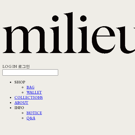
LOG IN
로그인
SHOP
BAG
WALLET
COLLECTIONS
ABOUT
INFO
NOTICE
Q&A