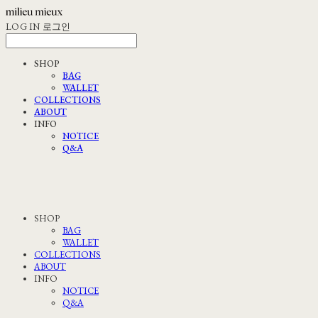
LOG IN
로그인
SHOP
BAG
WALLET
COLLECTIONS
ABOUT
INFO
NOTICE
Q&A
SHOP
BAG
WALLET
COLLECTIONS
ABOUT
INFO
NOTICE
Q&A