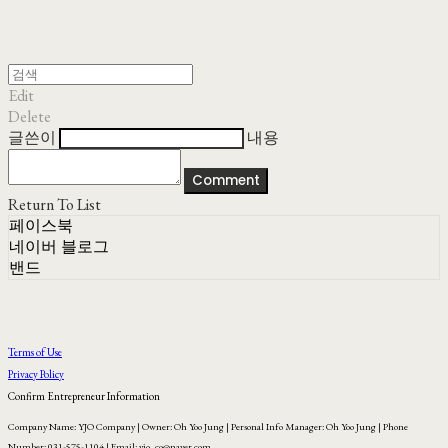
Edit
Delete
글쓴이
내용
Comment
Return To List
페이스북
네이버 블로그
밴드
Terms of Use
Privacy Policy
Confirm Entrepreneur Information
Company Name: YJO Company | Owner: Oh Yoo Jung | Personal Info Manager: Oh Yoo Jung | Phone
Number: 031-575-1104 | Email: yjo_co@naver.com