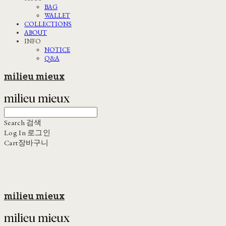
BAG
WALLET
COLLECTIONS
ABOUT
INFO
NOTICE
Q&A
milieu mieux
Search
검색
Log In
로그인
Cart
장바구니
milieu mieux