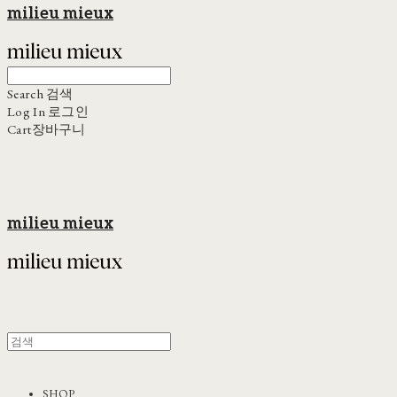
milieu mieux
Search
검색
Log In
로그인
Cart
장바구니
milieu mieux
SHOP