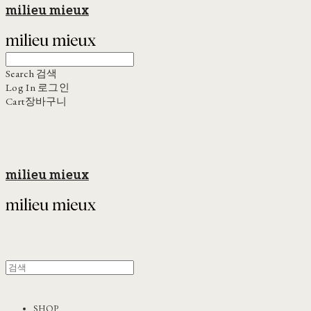
milieu mieux
Search
검색
Log In
로그인
Cart
장바구니
milieu mieux
SHOP