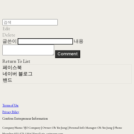
Edit
Delete
글쓴이
내용
Comment
Return To List
페이스북
네이버 블로그
밴드
Terms of Use
Privacy Policy
Confirm Entrepreneur Information
Company Name: YJO Company | Owner: Oh Yoo Jung | Personal Info Manager: Oh Yoo Jung | Phone
Number: 031-575-1104 | Email: yjo_co@naver.com