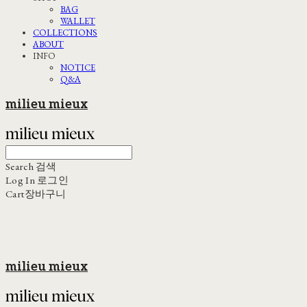
BAG
WALLET
COLLECTIONS
ABOUT
INFO
NOTICE
Q&A
milieu mieux
Search
검색
Log In
로그인
Cart
장바구니
milieu mieux