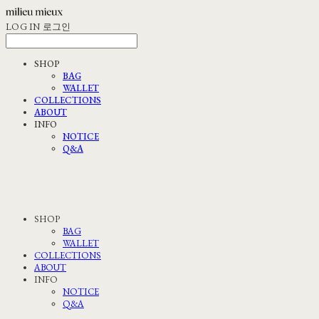
LOG IN
로그인
SHOP
BAG
WALLET
COLLECTIONS
ABOUT
INFO
NOTICE
Q&A
SHOP
BAG
WALLET
COLLECTIONS
ABOUT
INFO
NOTICE
Q&A