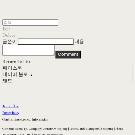
Edit
Delete
글쓴이
내용
Comment
Return To List
페이스북
네이버 블로그
밴드
Terms of Use
Privacy Policy
Confirm Entrepreneur Information
Company Name: YJO Company | Owner: Oh Yoo Jung | Personal Info Manager: Oh Yoo Jung | Phone
Number: 031-575-1104 | Email: yjo_co@naver.com