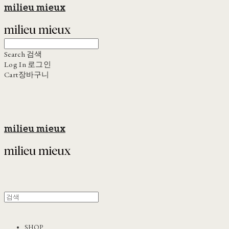
milieu mieux
Search
검색
Log In
로그인
Cart
장바구니
milieu mieux
SHOP