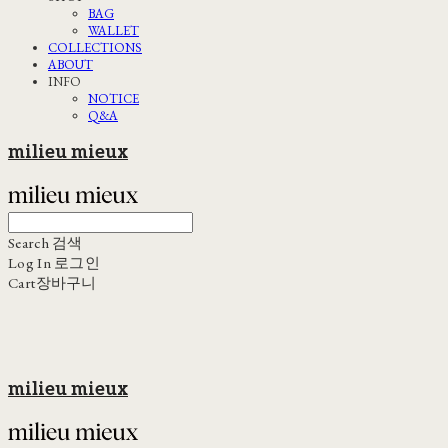
BAG
WALLET
COLLECTIONS
ABOUT
INFO
NOTICE
Q&A
milieu mieux
Search
검색
Log In
로그인
Cart
장바구니
milieu mieux