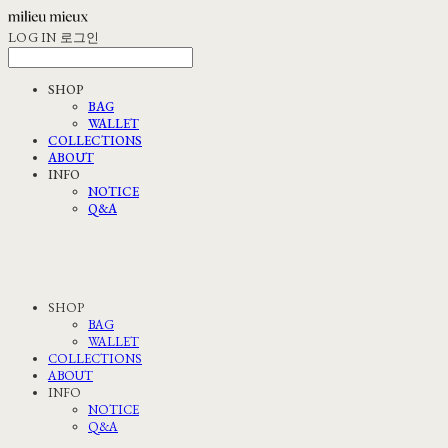
LOG IN
로그인
SHOP
BAG
WALLET
COLLECTIONS
ABOUT
INFO
NOTICE
Q&A
SHOP
BAG
WALLET
COLLECTIONS
ABOUT
INFO
NOTICE
Q&A