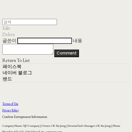
Edit
Delete
글쓴이
내용
Comment
Return To List
페이스북
네이버 블로그
밴드
Terms of Use
Privacy Policy
Confirm Entrepreneur Information
Company Name: YJO Company | Owner: Oh Yoo Jung | Personal Info Manager: Oh Yoo Jung | Phone
Number: 031-575-1104 | Email: yjo_co@naver.com