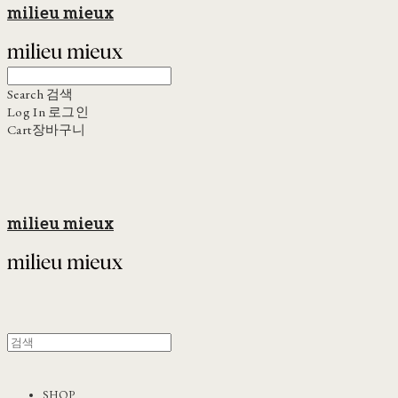
milieu mieux
Search
검색
Log In
로그인
Cart
장바구니
milieu mieux
SHOP