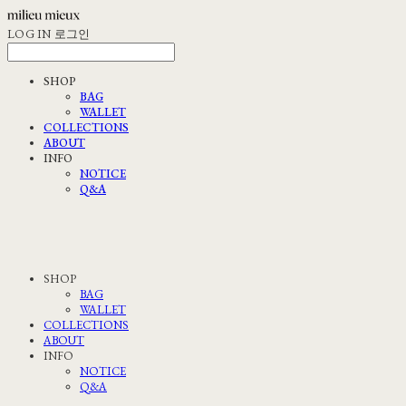
LOG IN
로그인
SHOP
BAG
WALLET
COLLECTIONS
ABOUT
INFO
NOTICE
Q&A
SHOP
BAG
WALLET
COLLECTIONS
ABOUT
INFO
NOTICE
Q&A