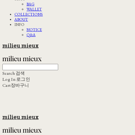
BAG
WALLET
COLLECTIONS
ABOUT
INFO
NOTICE
Q&A
milieu mieux
Search
검색
Log In
로그인
Cart
장바구니
milieu mieux