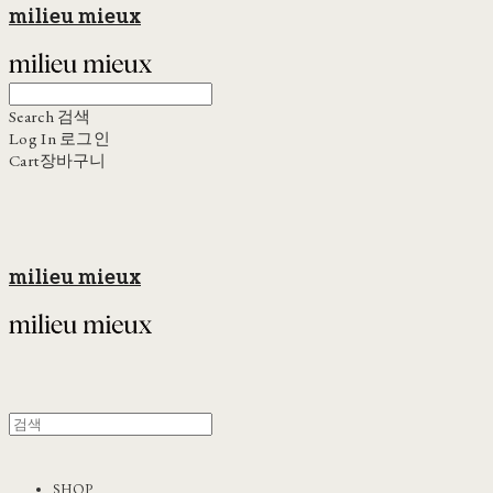
milieu mieux
Search
검색
Log In
로그인
Cart
장바구니
milieu mieux
SHOP