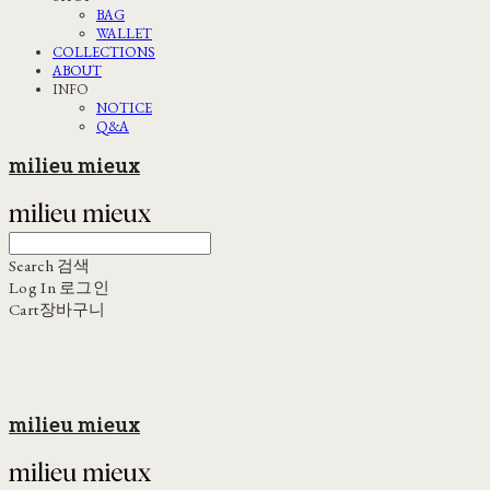
BAG
WALLET
COLLECTIONS
ABOUT
INFO
NOTICE
Q&A
milieu mieux
Search
검색
Log In
로그인
Cart
장바구니
milieu mieux