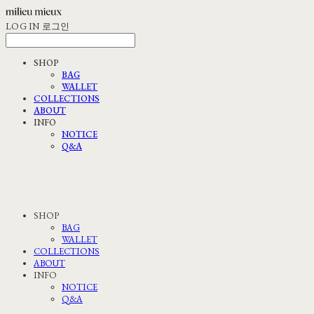
LOG IN
로그인
SHOP
BAG
WALLET
COLLECTIONS
ABOUT
INFO
NOTICE
Q&A
SHOP
BAG
WALLET
COLLECTIONS
ABOUT
INFO
NOTICE
Q&A