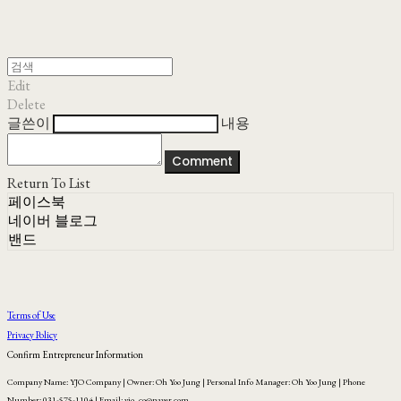
Edit
Delete
글쓴이
내용
Comment
Return To List
페이스북
네이버 블로그
밴드
Terms of Use
Privacy Policy
Confirm Entrepreneur Information
Company Name: YJO Company | Owner: Oh Yoo Jung | Personal Info Manager: Oh Yoo Jung | Phone
Number: 031-575-1104 | Email: yjo_co@naver.com