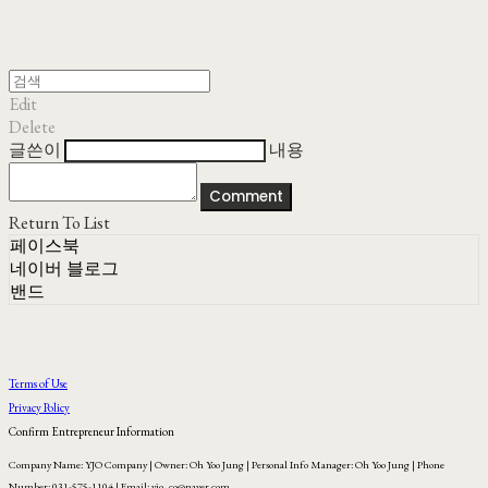
Edit
Delete
글쓴이
내용
Comment
Return To List
페이스북
네이버 블로그
밴드
Terms of Use
Privacy Policy
Confirm Entrepreneur Information
Company Name: YJO Company | Owner: Oh Yoo Jung | Personal Info Manager: Oh Yoo Jung | Phone
Number: 031-575-1104 | Email: yjo_co@naver.com