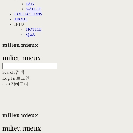
BAG
WALLET
COLLECTIONS
ABOUT
INFO
NOTICE
Q&A
milieu mieux
Search
검색
Log In
로그인
Cart
장바구니
milieu mieux