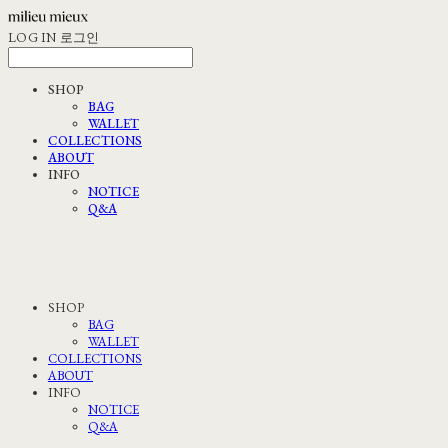
LOG IN
로그인
SHOP
BAG
WALLET
COLLECTIONS
ABOUT
INFO
NOTICE
Q&A
SHOP
BAG
WALLET
COLLECTIONS
ABOUT
INFO
NOTICE
Q&A