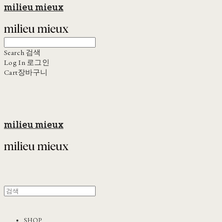
milieu mieux
Search
검색
Log In
로그인
Cart
장바구니
milieu mieux
SHOP