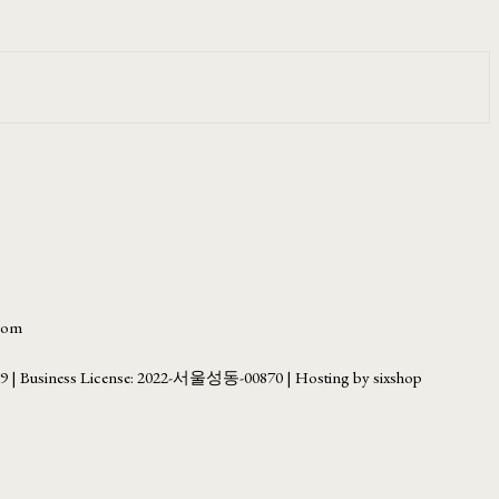
.com
69
| Business License:
2022-서울성동-00870
| Hosting by sixshop