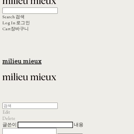
Search
검색
Log In
로그인
Cart
장바구니
milieu mieux
Edit
Delete
글쓴이
내용