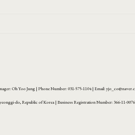
ager: Oh Yoo Jung | Phone Number: 031-575-1104 | Email: yjo_co@naver
yeonggi-do, Republic of Korea | Business Registration Number:
366-11-007