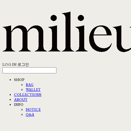
LOG IN
로그인
SHOP
BAG
WALLET
COLLECTIONS
ABOUT
INFO
NOTICE
Q&A