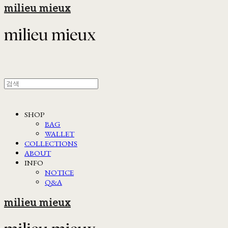
milieu mieux
SHOP
BAG
WALLET
COLLECTIONS
ABOUT
INFO
NOTICE
Q&A
milieu mieux