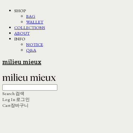
SHOP
BAG
WALLET
COLLECTIONS
ABOUT
INFO
NOTICE
Q&A
milieu mieux
Search
검색
Log In
로그인
Cart
장바구니