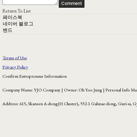
Comment
Return To List
페이스북
네이버 블로그
밴드
Terms of Use
Privacy Policy
Confirm Entrepreneur Information
Company Name: YJO Company | Owner: Oh Yoo Jung | Personal Info Man
Address: 615, Skansen A-dong(H Cluster), 552-1 Galmae-dong, Guri-si, G