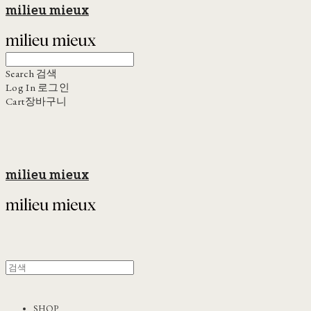
milieu mieux
Search
검색
Log In
로그인
Cart
장바구니
milieu mieux
SHOP