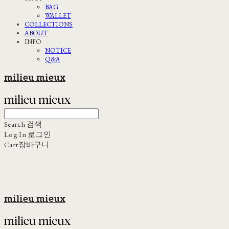
BAG
WALLET
COLLECTIONS
ABOUT
INFO
NOTICE
Q&A
milieu mieux
Search
검색
Log In
로그인
Cart
장바구니
milieu mieux