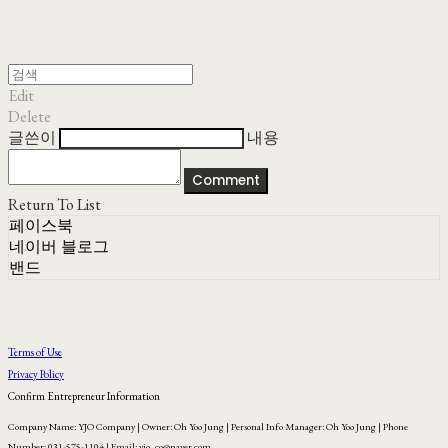
Edit
Delete
글쓴이
내용
Comment
Return To List
페이스북
네이버 블로그
밴드
Terms of Use
Privacy Policy
Confirm Entrepreneur Information
Company Name: YJO Company | Owner: Oh Yoo Jung | Personal Info Manager: Oh Yoo Jung | Phone
Number: 031-575-1104 | Email: yjo_co@naver.com