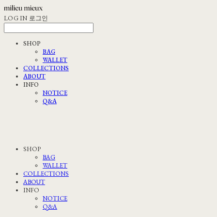
LOG IN
로그인
SHOP
BAG
WALLET
COLLECTIONS
ABOUT
INFO
NOTICE
Q&A
SHOP
BAG
WALLET
COLLECTIONS
ABOUT
INFO
NOTICE
Q&A