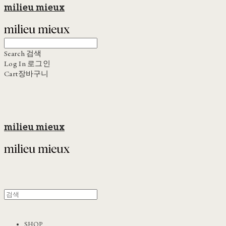
milieu mieux
Search
검색
Log In
로그인
Cart
장바구니
milieu mieux
SHOP