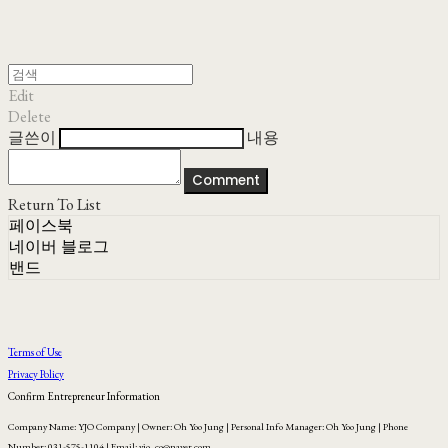
Edit
Delete
글쓴이
내용
Comment
Return To List
페이스북
네이버 블로그
밴드
Terms of Use
Privacy Policy
Confirm Entrepreneur Information
Company Name: YJO Company | Owner: Oh Yoo Jung | Personal Info Manager: Oh Yoo Jung | Phone
Number: 031-575-1104 | Email: yjo_co@naver.com