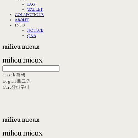
BAG
WALLET
COLLECTIONS
ABOUT
INFO
NOTICE
Q&A
milieu mieux
Search
검색
Log In
로그인
Cart
장바구니
milieu mieux