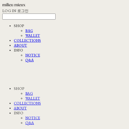
LOG IN
로그인
SHOP
BAG
WALLET
COLLECTIONS
ABOUT
INFO
NOTICE
Q&A
SHOP
BAG
WALLET
COLLECTIONS
ABOUT
INFO
NOTICE
Q&A