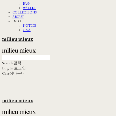
BAG
WALLET
COLLECTIONS
ABOUT
INFO
NOTICE
Q&A
milieu mieux
Search
검색
Log In
로그인
Cart
장바구니
milieu mieux