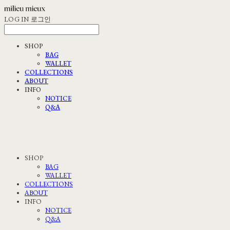
LOG IN
로그인
SHOP
BAG
WALLET
COLLECTIONS
ABOUT
INFO
NOTICE
Q&A
SHOP
BAG
WALLET
COLLECTIONS
ABOUT
INFO
NOTICE
Q&A