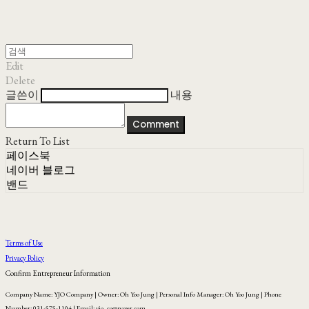
Edit
Delete
글쓴이
내용
Comment
Return To List
페이스북
네이버 블로그
밴드
Terms of Use
Privacy Policy
Confirm Entrepreneur Information
Company Name: YJO Company | Owner: Oh Yoo Jung | Personal Info Manager: Oh Yoo Jung | Phone
Number: 031-575-1104 | Email: yjo_co@naver.com