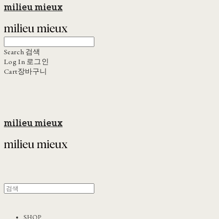
milieu mieux
Search
검색
Log In
로그인
Cart
장바구니
milieu mieux
SHOP