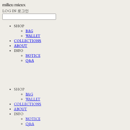
LOG IN
로그인
SHOP
BAG
WALLET
COLLECTIONS
ABOUT
INFO
NOTICE
Q&A
SHOP
BAG
WALLET
COLLECTIONS
ABOUT
INFO
NOTICE
Q&A