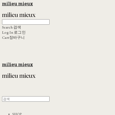
milieu mieux
Search
검색
Log In
로그인
Cart
장바구니
milieu mieux
SHOP