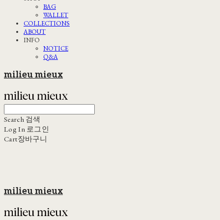
BAG
WALLET
COLLECTIONS
ABOUT
INFO
NOTICE
Q&A
milieu mieux
Search
검색
Log In
로그인
Cart
장바구니
milieu mieux