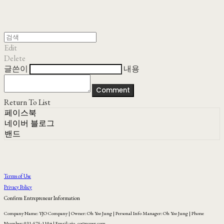
Edit
Delete
글쓴이
내용
Comment
Return To List
페이스북
네이버 블로그
밴드
Terms of Use
Privacy Policy
Confirm Entrepreneur Information
Company Name: YJO Company | Owner: Oh Yoo Jung | Personal Info Manager: Oh Yoo Jung | Phone
Number: 031-575-1104 | Email: yjo_co@naver.com