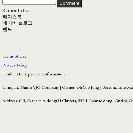
Comment
Return To List
페이스북
네이버 블로그
밴드
Terms of Use
Privacy Policy
Confirm Entrepreneur Information
Company Name: YJO Company | Owner: Oh Yoo Jung | Personal Info Man
Address: 615, Skansen A-dong(H Cluster), 552-1 Galmae-dong, Guri-si, G