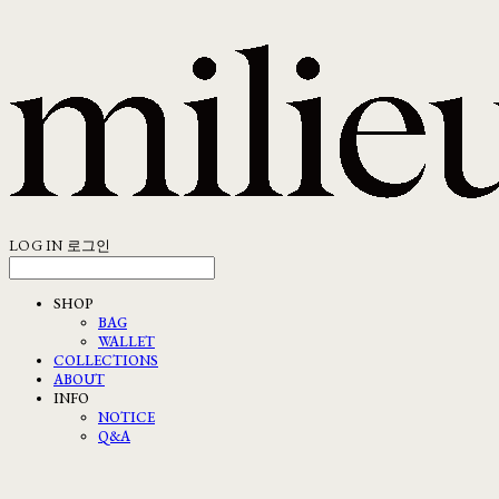
LOG IN
로그인
SHOP
BAG
WALLET
COLLECTIONS
ABOUT
INFO
NOTICE
Q&A