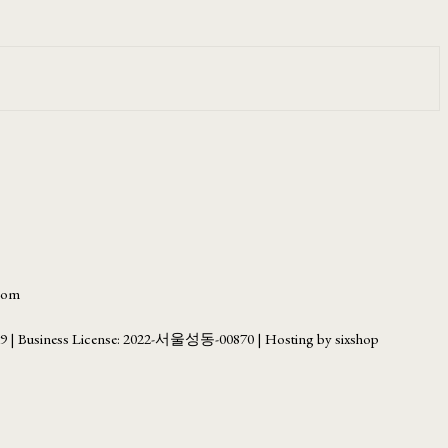
.com
69
| Business License:
2022-서울성동-00870
| Hosting by sixshop