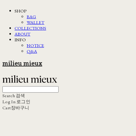
SHOP
BAG
WALLET
COLLECTIONS
ABOUT
INFO
NOTICE
Q&A
milieu mieux
Search
검색
Log In
로그인
Cart
장바구니