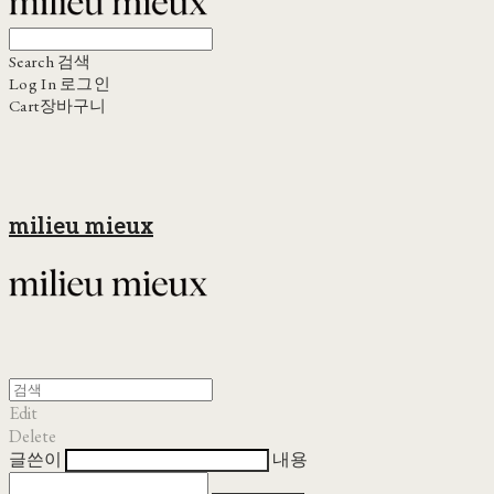
Search
검색
Log In
로그인
Cart
장바구니
milieu mieux
Edit
Delete
글쓴이
내용