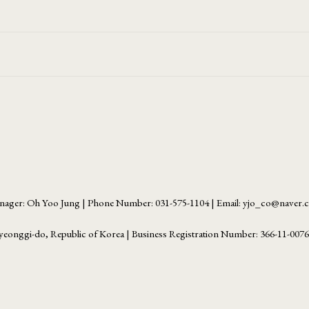
ager: Oh Yoo Jung | Phone Number: 031-575-1104 | Email: yjo_co@naver
yeonggi-do, Republic of Korea | Business Registration Number:
366-11-007