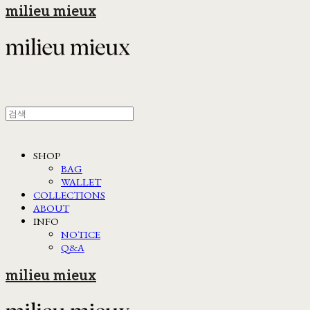
milieu mieux
SHOP
BAG
WALLET
COLLECTIONS
ABOUT
INFO
NOTICE
Q&A
milieu mieux