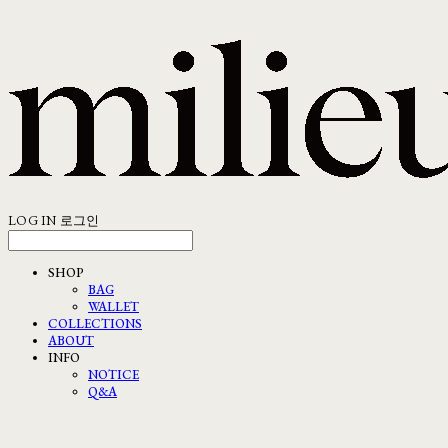
LOG IN
로그인
SHOP
BAG
WALLET
COLLECTIONS
ABOUT
INFO
NOTICE
Q&A