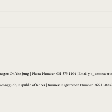
ager: Oh Yoo Jung | Phone Number: 031-575-1104 | Email: yjo_co@naver
yeonggi-do, Republic of Korea | Business Registration Number:
366-11-007