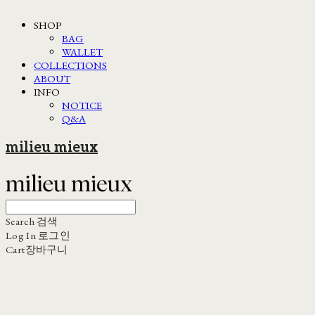
SHOP
BAG
WALLET
COLLECTIONS
ABOUT
INFO
NOTICE
Q&A
milieu mieux
Search
검색
Log In
로그인
Cart
장바구니