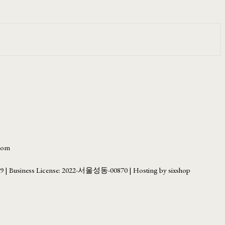
.com
69
| Business License:
2022-서울성동-00870
| Hosting by sixshop