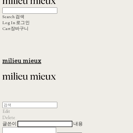
Search
검색
Log In
로그인
Cart
장바구니
milieu mieux
Edit
Delete
글쓴이
내용