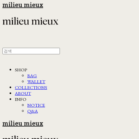
milieu mieux
SHOP
BAG
WALLET
COLLECTIONS
ABOUT
INFO
NOTICE
Q&A
milieu mieux