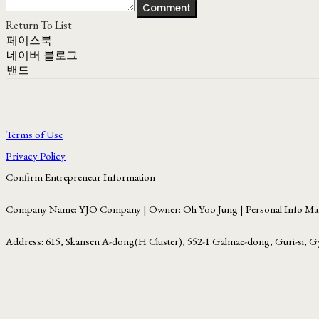
Comment
Return To List
페이스북
네이버 블로그
밴드
Terms of Use
Privacy Policy
Confirm Entrepreneur Information
Company Name: YJO Company | Owner: Oh Yoo Jung | Personal Info Man
Address: 615, Skansen A-dong(H Cluster), 552-1 Galmae-dong, Guri-si, G