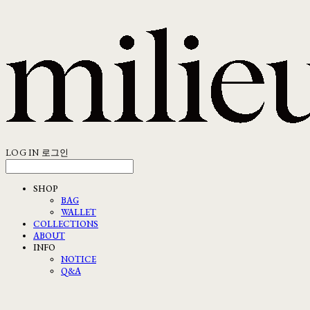
LOG IN
로그인
SHOP
BAG
WALLET
COLLECTIONS
ABOUT
INFO
NOTICE
Q&A