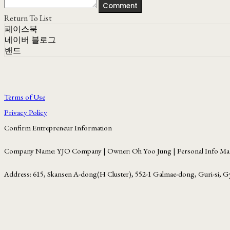
Comment
Return To List
페이스북
네이버 블로그
밴드
Terms of Use
Privacy Policy
Confirm Entrepreneur Information
Company Name: YJO Company | Owner: Oh Yoo Jung | Personal Info Man
Address: 615, Skansen A-dong(H Cluster), 552-1 Galmae-dong, Guri-si, G