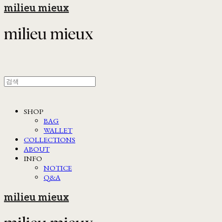
milieu mieux
SHOP
BAG
WALLET
COLLECTIONS
ABOUT
INFO
NOTICE
Q&A
milieu mieux