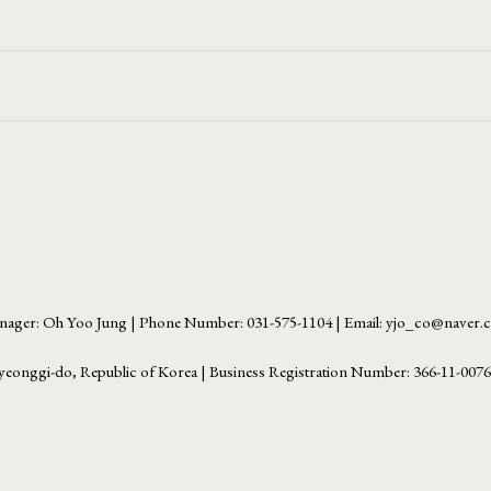
ager: Oh Yoo Jung | Phone Number: 031-575-1104 | Email: yjo_co@naver
yeonggi-do, Republic of Korea | Business Registration Number:
366-11-007