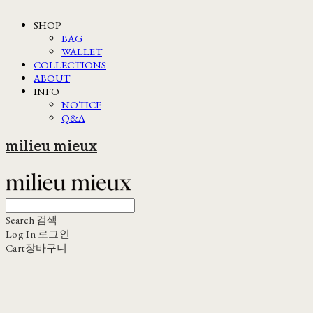
SHOP
BAG
WALLET
COLLECTIONS
ABOUT
INFO
NOTICE
Q&A
milieu mieux
Search
검색
Log In
로그인
Cart
장바구니