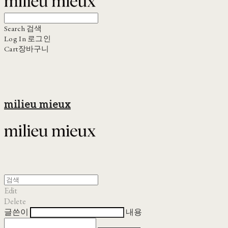
Search
검색
Log In
로그인
Cart
장바구니
milieu mieux
Edit
Delete
글쓴이
내용