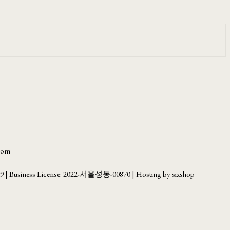
.com
69
| Business License:
2022-서울성동-00870
| Hosting by sixshop