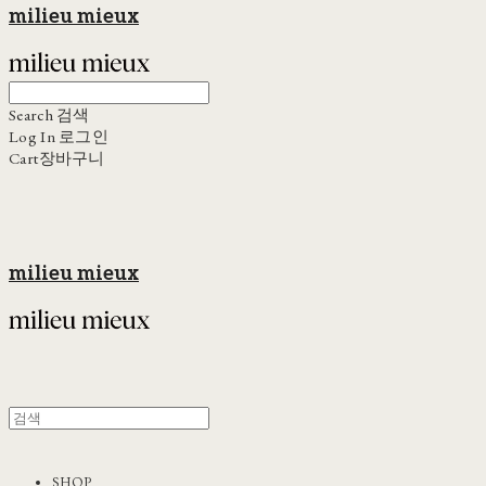
milieu mieux
Search
검색
Log In
로그인
Cart
장바구니
milieu mieux
SHOP