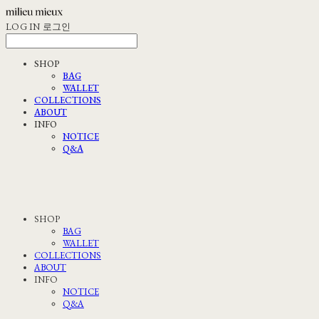
LOG IN
로그인
SHOP
BAG
WALLET
COLLECTIONS
ABOUT
INFO
NOTICE
Q&A
SHOP
BAG
WALLET
COLLECTIONS
ABOUT
INFO
NOTICE
Q&A