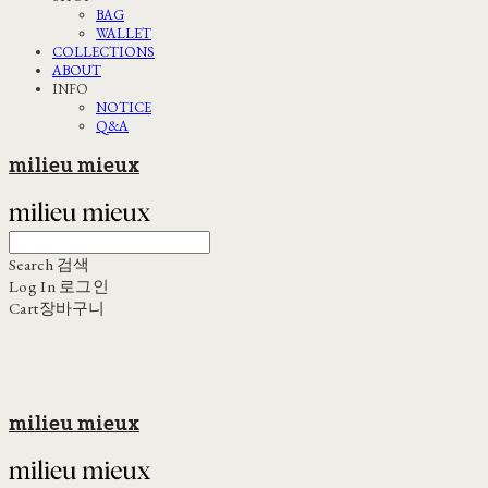
BAG
WALLET
COLLECTIONS
ABOUT
INFO
NOTICE
Q&A
milieu mieux
Search
검색
Log In
로그인
Cart
장바구니
milieu mieux