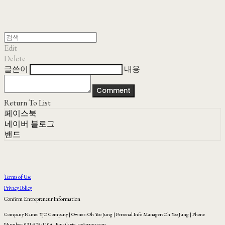
Edit
Delete
글쓴이
내용
Comment
Return To List
페이스북
네이버 블로그
밴드
Terms of Use
Privacy Policy
Confirm Entrepreneur Information
Company Name: YJO Company | Owner: Oh Yoo Jung | Personal Info Manager: Oh Yoo Jung | Phone
Number: 031-575-1104 | Email: yjo_co@naver.com