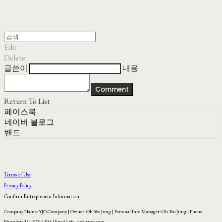
Edit
Delete
글쓴이
내용
Comment
Return To List
페이스북
네이버 블로그
밴드
Terms of Use
Privacy Policy
Confirm Entrepreneur Information
Company Name: YJO Company | Owner: Oh Yoo Jung | Personal Info Manager: Oh Yoo Jung | Phone
Number: 031-575-1104 | Email: yjo_co@naver.com