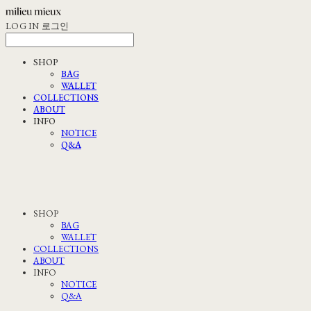
LOG IN
로그인
SHOP
BAG
WALLET
COLLECTIONS
ABOUT
INFO
NOTICE
Q&A
SHOP
BAG
WALLET
COLLECTIONS
ABOUT
INFO
NOTICE
Q&A