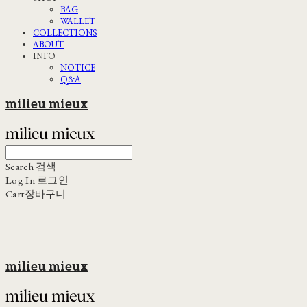
BAG
WALLET
COLLECTIONS
ABOUT
INFO
NOTICE
Q&A
milieu mieux
Search
검색
Log In
로그인
Cart
장바구니
milieu mieux