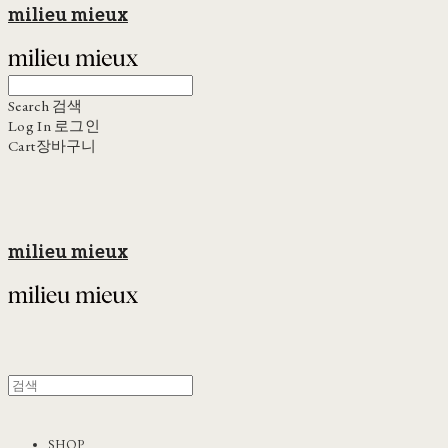
milieu mieux
Search
검색
Log In
로그인
Cart
장바구니
milieu mieux
SHOP