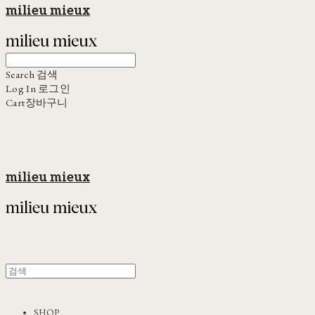
milieu mieux
Search
검색
Log In
로그인
Cart
장바구니
milieu mieux
SHOP