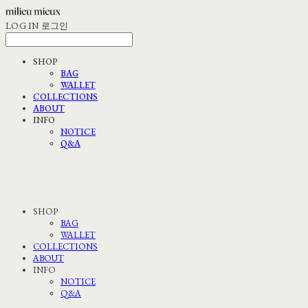
LOG IN
로그인
SHOP
BAG
WALLET
COLLECTIONS
ABOUT
INFO
NOTICE
Q&A
SHOP
BAG
WALLET
COLLECTIONS
ABOUT
INFO
NOTICE
Q&A