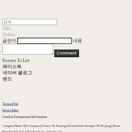
Edit
Delete
글쓴이
내용
Comment
Return To List
페이스북
네이버 블로그
밴드
Terms of Use
Privacy Policy
Confirm Entrepreneur Information
Company Name: YJO Company | Owner: Oh Yoo Jung | Personal Info Manager: Oh Yoo Jung | Phone
Number: 031-575-1104 | Email: yjo_co@naver.com