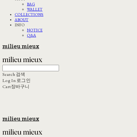
BAG
WALLET
COLLECTIONS
ABOUT
INFO
NOTICE
Q&A
milieu mieux
Search
검색
Log In
로그인
Cart
장바구니
milieu mieux