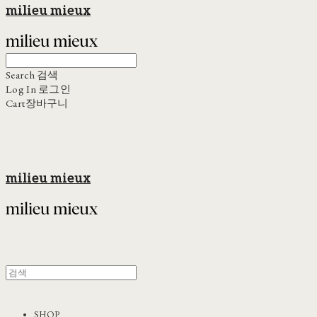
milieu mieux
Search
검색
Log In
로그인
Cart
장바구니
milieu mieux
SHOP