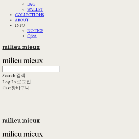
BAG
WALLET
COLLECTIONS
ABOUT
INFO
NOTICE
Q&A
milieu mieux
Search
검색
Log In
로그인
Cart
장바구니
milieu mieux