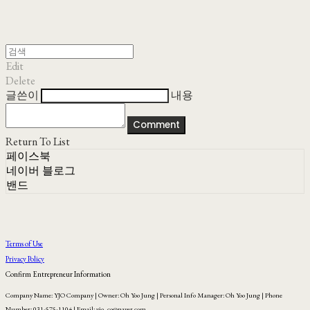
Edit
Delete
글쓴이
내용
Comment
Return To List
페이스북
네이버 블로그
밴드
Terms of Use
Privacy Policy
Confirm Entrepreneur Information
Company Name: YJO Company | Owner: Oh Yoo Jung | Personal Info Manager: Oh Yoo Jung | Phone
Number: 031-575-1104 | Email: yjo_co@naver.com