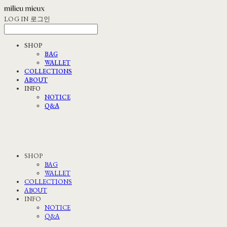
LOG IN
로그인
SHOP
BAG
WALLET
COLLECTIONS
ABOUT
INFO
NOTICE
Q&A
SHOP
BAG
WALLET
COLLECTIONS
ABOUT
INFO
NOTICE
Q&A