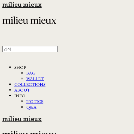
milieu mieux
SHOP
BAG
WALLET
COLLECTIONS
ABOUT
INFO
NOTICE
Q&A
milieu mieux