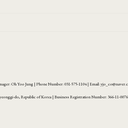
ager: Oh Yoo Jung | Phone Number: 031-575-1104 | Email: yjo_co@naver
yeonggi-do, Republic of Korea | Business Registration Number:
366-11-007