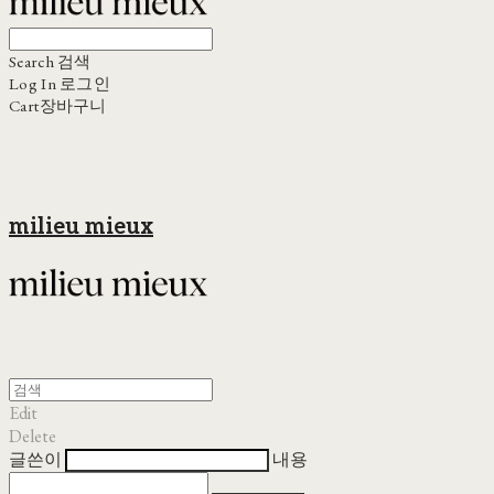
Search
검색
Log In
로그인
Cart
장바구니
milieu mieux
Edit
Delete
글쓴이
내용