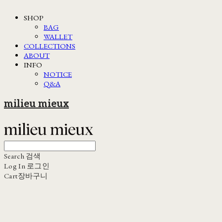
SHOP
BAG
WALLET
COLLECTIONS
ABOUT
INFO
NOTICE
Q&A
milieu mieux
Search
검색
Log In
로그인
Cart
장바구니