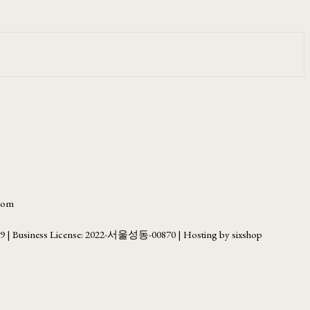
.com
69
| Business License:
2022-서울성동-00870
| Hosting by sixshop