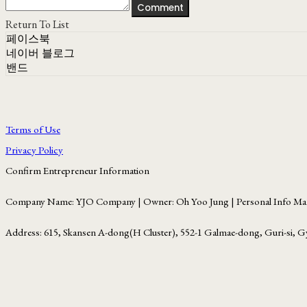
Comment
Return To List
페이스북
네이버 블로그
밴드
Terms of Use
Privacy Policy
Confirm Entrepreneur Information
Company Name: YJO Company | Owner: Oh Yoo Jung | Personal Info Man
Address: 615, Skansen A-dong(H Cluster), 552-1 Galmae-dong, Guri-si, G