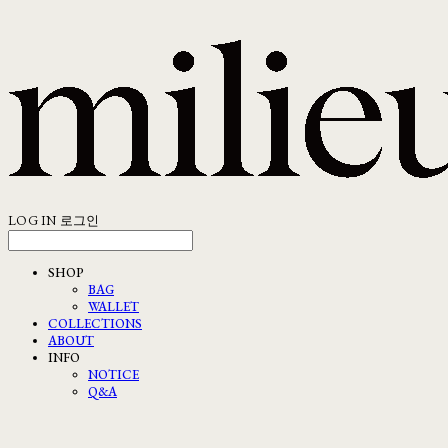
LOG IN
로그인
SHOP
BAG
WALLET
COLLECTIONS
ABOUT
INFO
NOTICE
Q&A