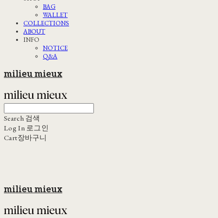
BAG
WALLET
COLLECTIONS
ABOUT
INFO
NOTICE
Q&A
milieu mieux
Search
검색
Log In
로그인
Cart
장바구니
milieu mieux