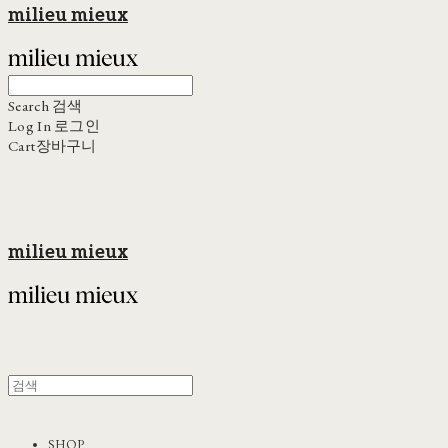
milieu mieux
Search
검색
Log In
로그인
Cart
장바구니
milieu mieux
SHOP