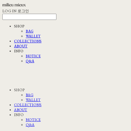
LOG IN
로그인
SHOP
BAG
WALLET
COLLECTIONS
ABOUT
INFO
NOTICE
Q&A
SHOP
BAG
WALLET
COLLECTIONS
ABOUT
INFO
NOTICE
Q&A