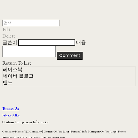
Edit
Delete
글쓴이
내용
Comment
Return To List
페이스북
네이버 블로그
밴드
Terms of Use
Privacy Policy
Confirm Entrepreneur Information
Company Name: YJO Company | Owner: Oh Yoo Jung | Personal Info Manager: Oh Yoo Jung | Phone
Number: 031-575-1104 | Email: yjo_co@naver.com