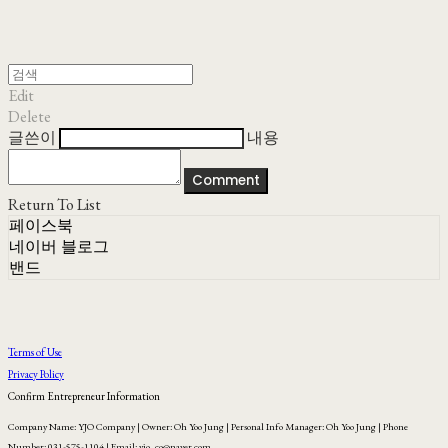
Edit
Delete
글쓴이
내용
Comment
Return To List
페이스북
네이버 블로그
밴드
Terms of Use
Privacy Policy
Confirm Entrepreneur Information
Company Name: YJO Company | Owner: Oh Yoo Jung | Personal Info Manager: Oh Yoo Jung | Phone
Number: 031-575-1104 | Email: yjo_co@naver.com