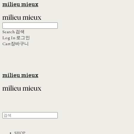
milieu mieux
Search
검색
Log In
로그인
Cart
장바구니
milieu mieux
SHOP