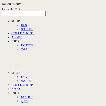
LOG IN
로그인
SHOP
BAG
WALLET
COLLECTIONS
ABOUT
INFO
NOTICE
Q&A
SHOP
BAG
WALLET
COLLECTIONS
ABOUT
INFO
NOTICE
Q&A