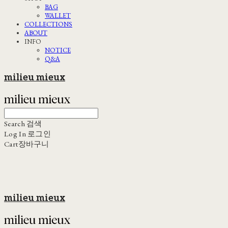
BAG
WALLET
COLLECTIONS
ABOUT
INFO
NOTICE
Q&A
milieu mieux
Search
검색
Log In
로그인
Cart
장바구니
milieu mieux