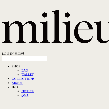
LOG IN
로그인
SHOP
BAG
WALLET
COLLECTIONS
ABOUT
INFO
NOTICE
Q&A