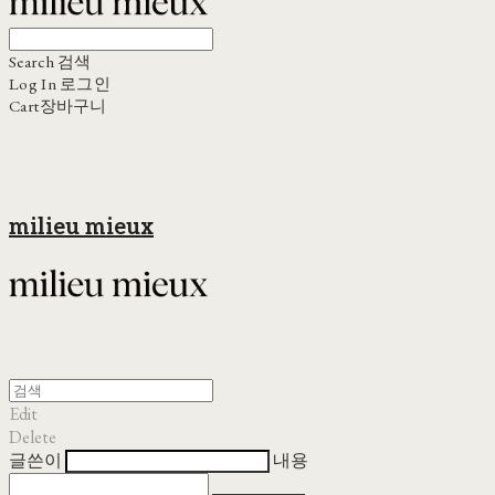
Search
검색
Log In
로그인
Cart
장바구니
milieu mieux
Edit
Delete
글쓴이
내용