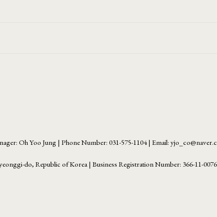
ager: Oh Yoo Jung | Phone Number: 031-575-1104 | Email: yjo_co@naver
yeonggi-do, Republic of Korea | Business Registration Number:
366-11-007