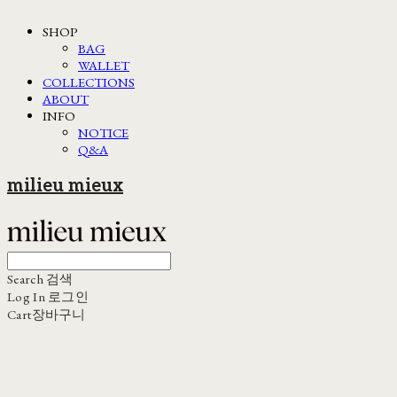
SHOP
BAG
WALLET
COLLECTIONS
ABOUT
INFO
NOTICE
Q&A
milieu mieux
Search
검색
Log In
로그인
Cart
장바구니