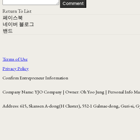
Comment
Return To List
페이스북
네이버 블로그
밴드
Terms of Use
Privacy Policy
Confirm Entrepreneur Information
Company Name: YJO Company | Owner: Oh Yoo Jung | Personal Info Man
Address: 615, Skansen A-dong(H Cluster), 552-1 Galmae-dong, Guri-si, G