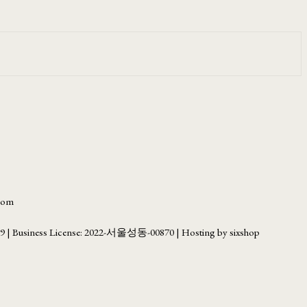
.com
69
| Business License:
2022-서울성동-00870
| Hosting by sixshop