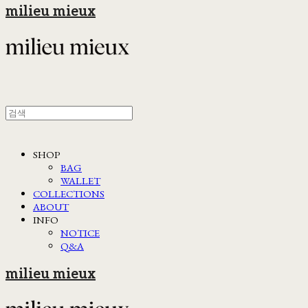
milieu mieux
SHOP
BAG
WALLET
COLLECTIONS
ABOUT
INFO
NOTICE
Q&A
milieu mieux