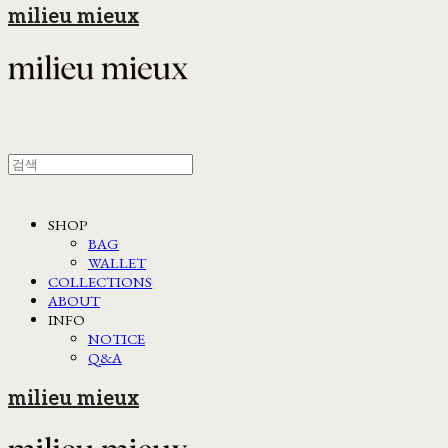
milieu mieux
SHOP
BAG
WALLET
COLLECTIONS
ABOUT
INFO
NOTICE
Q&A
milieu mieux