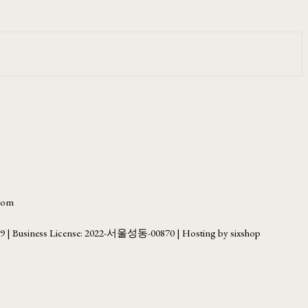
.com
69
| Business License:
2022-서울성동-00870
| Hosting by sixshop