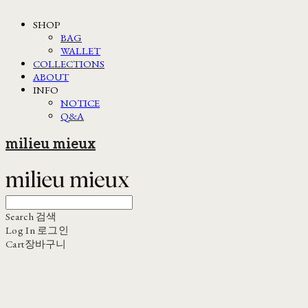
SHOP
BAG
WALLET
COLLECTIONS
ABOUT
INFO
NOTICE
Q&A
milieu mieux
Search
검색
Log In
로그인
Cart
장바구니