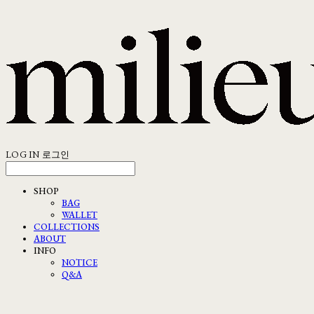
LOG IN
로그인
SHOP
BAG
WALLET
COLLECTIONS
ABOUT
INFO
NOTICE
Q&A