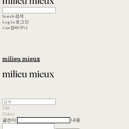
Search
검색
Log In
로그인
Cart
장바구니
milieu mieux
Edit
Delete
글쓴이
내용