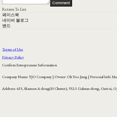
Comment
Return To List
페이스북
네이버 블로그
밴드
Terms of Use
Privacy Policy
Confirm Entrepreneur Information
Company Name: YJO Company | Owner: Oh Yoo Jung | Personal Info Man
Address: 615, Skansen A-dong(H Cluster), 552-1 Galmae-dong, Guri-si, G