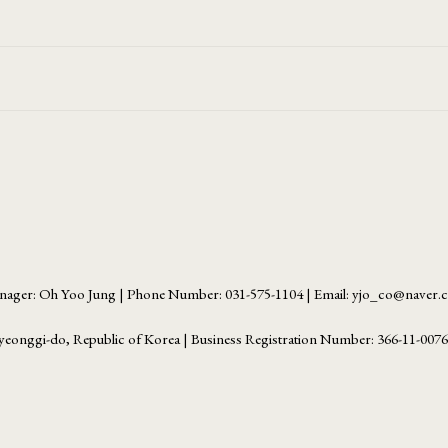
ager: Oh Yoo Jung | Phone Number: 031-575-1104 | Email: yjo_co@naver
yeonggi-do, Republic of Korea | Business Registration Number:
366-11-007