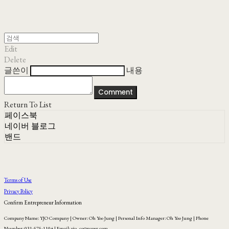
Edit
Delete
글쓴이
내용
Comment
Return To List
페이스북
네이버 블로그
밴드
Terms of Use
Privacy Policy
Confirm Entrepreneur Information
Company Name: YJO Company | Owner: Oh Yoo Jung | Personal Info Manager: Oh Yoo Jung | Phone
Number: 031-575-1104 | Email: yjo_co@naver.com