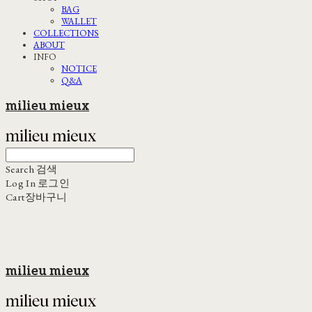
BAG
WALLET
COLLECTIONS
ABOUT
INFO
NOTICE
Q&A
milieu mieux
Search
검색
Log In
로그인
Cart
장바구니
milieu mieux