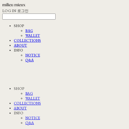
LOG IN
로그인
SHOP
BAG
WALLET
COLLECTIONS
ABOUT
INFO
NOTICE
Q&A
SHOP
BAG
WALLET
COLLECTIONS
ABOUT
INFO
NOTICE
Q&A