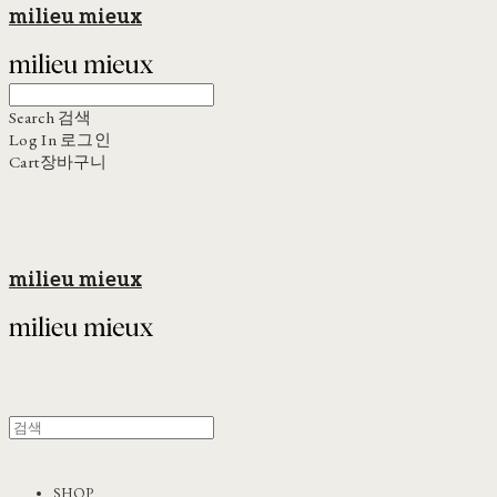
milieu mieux
Search
검색
Log In
로그인
Cart
장바구니
milieu mieux
SHOP