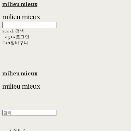
milieu mieux
Search
검색
Log In
로그인
Cart
장바구니
milieu mieux
SHOP