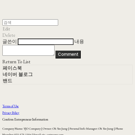
Edit
Delete
글쓴이
내용
Comment
Return To List
페이스북
네이버 블로그
밴드
Terms of Use
Privacy Policy
Confirm Entrepreneur Information
Company Name: YJO Company | Owner: Oh Yoo Jung | Personal Info Manager: Oh Yoo Jung | Phone
Number: 031-575-1104 | Email: yjo_co@naver.com