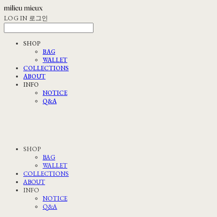
LOG IN
로그인
SHOP
BAG
WALLET
COLLECTIONS
ABOUT
INFO
NOTICE
Q&A
SHOP
BAG
WALLET
COLLECTIONS
ABOUT
INFO
NOTICE
Q&A