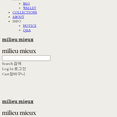
BAG
WALLET
COLLECTIONS
ABOUT
INFO
NOTICE
Q&A
milieu mieux
Search
검색
Log In
로그인
Cart
장바구니
milieu mieux