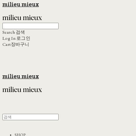
milieu mieux
Search
검색
Log In
로그인
Cart
장바구니
milieu mieux
SHOP