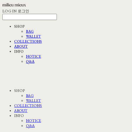
LOG IN
로그인
SHOP
BAG
WALLET
COLLECTIONS
ABOUT
INFO
NOTICE
Q&A
SHOP
BAG
WALLET
COLLECTIONS
ABOUT
INFO
NOTICE
Q&A