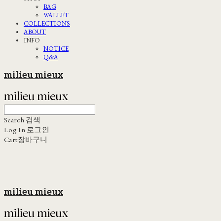
BAG
WALLET
COLLECTIONS
ABOUT
INFO
NOTICE
Q&A
milieu mieux
Search
검색
Log In
로그인
Cart
장바구니
milieu mieux