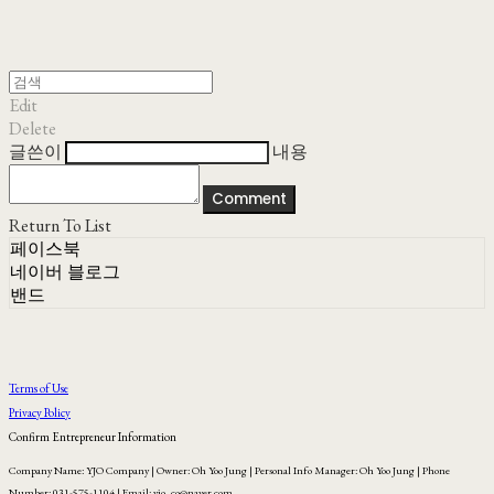
Edit
Delete
글쓴이
내용
Comment
Return To List
페이스북
네이버 블로그
밴드
Terms of Use
Privacy Policy
Confirm Entrepreneur Information
Company Name: YJO Company | Owner: Oh Yoo Jung | Personal Info Manager: Oh Yoo Jung | Phone
Number: 031-575-1104 | Email: yjo_co@naver.com