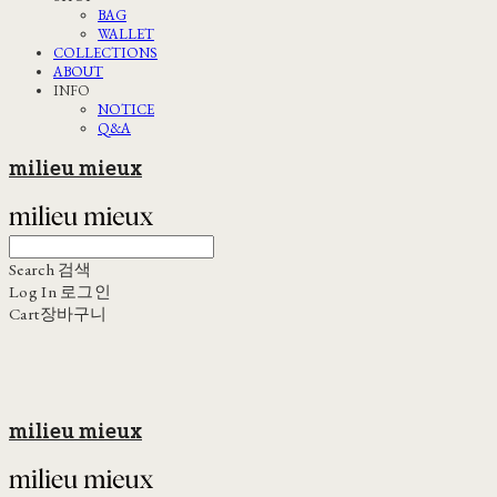
BAG
WALLET
COLLECTIONS
ABOUT
INFO
NOTICE
Q&A
milieu mieux
Search
검색
Log In
로그인
Cart
장바구니
milieu mieux