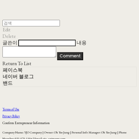
Edit
Delete
글쓴이
내용
Comment
Return To List
페이스북
네이버 블로그
밴드
Terms of Use
Privacy Policy
Confirm Entrepreneur Information
Company Name: YJO Company | Owner: Oh Yoo Jung | Personal Info Manager: Oh Yoo Jung | Phone
Number: 031-575-1104 | Email: yjo_co@naver.com