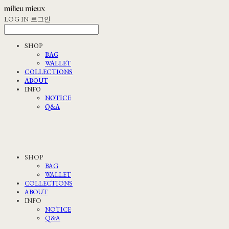
LOG IN
로그인
SHOP
BAG
WALLET
COLLECTIONS
ABOUT
INFO
NOTICE
Q&A
SHOP
BAG
WALLET
COLLECTIONS
ABOUT
INFO
NOTICE
Q&A