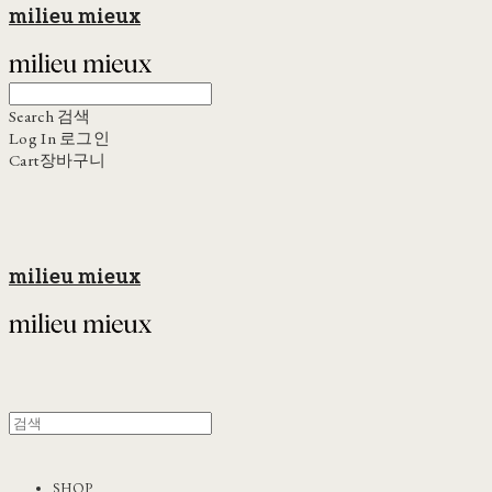
milieu mieux
Search
검색
Log In
로그인
Cart
장바구니
milieu mieux
SHOP