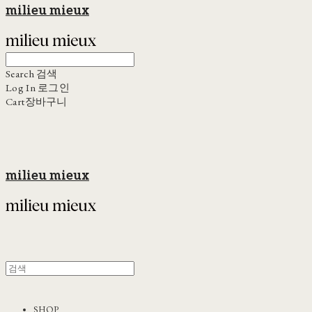
milieu mieux
Search
검색
Log In
로그인
Cart
장바구니
milieu mieux
SHOP