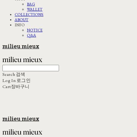
BAG
WALLET
COLLECTIONS
ABOUT
INFO
NOTICE
Q&A
milieu mieux
Search
검색
Log In
로그인
Cart
장바구니
milieu mieux