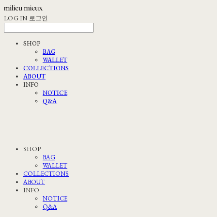
LOG IN
로그인
SHOP
BAG
WALLET
COLLECTIONS
ABOUT
INFO
NOTICE
Q&A
SHOP
BAG
WALLET
COLLECTIONS
ABOUT
INFO
NOTICE
Q&A