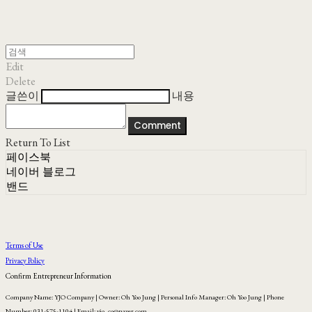
Edit
Delete
글쓴이
내용
Comment
Return To List
페이스북
네이버 블로그
밴드
Terms of Use
Privacy Policy
Confirm Entrepreneur Information
Company Name: YJO Company | Owner: Oh Yoo Jung | Personal Info Manager: Oh Yoo Jung | Phone
Number: 031-575-1104 | Email: yjo_co@naver.com