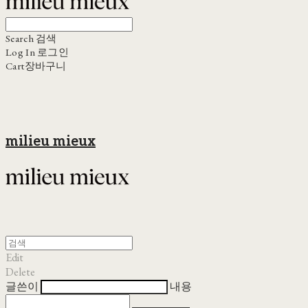
Search
검색
Log In
로그인
Cart
장바구니
milieu mieux
Edit
Delete
글쓴이
내용