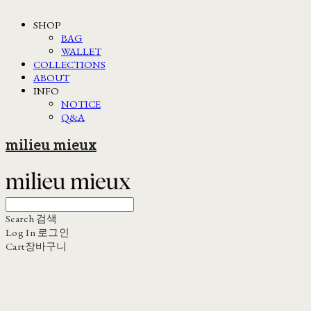
SHOP
BAG
WALLET
COLLECTIONS
ABOUT
INFO
NOTICE
Q&A
milieu mieux
Search
검색
Log In
로그인
Cart
장바구니