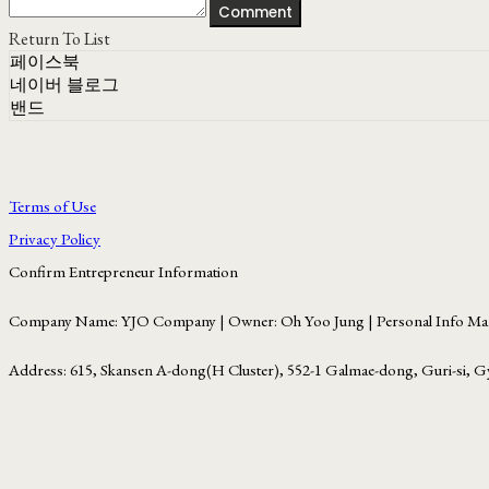
Comment
Return To List
페이스북
네이버 블로그
밴드
Terms of Use
Privacy Policy
Confirm Entrepreneur Information
Company Name: YJO Company | Owner: Oh Yoo Jung | Personal Info Man
Address: 615, Skansen A-dong(H Cluster), 552-1 Galmae-dong, Guri-si, G