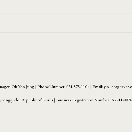
ager: Oh Yoo Jung | Phone Number: 031-575-1104 | Email: yjo_co@naver
yeonggi-do, Republic of Korea | Business Registration Number:
366-11-007