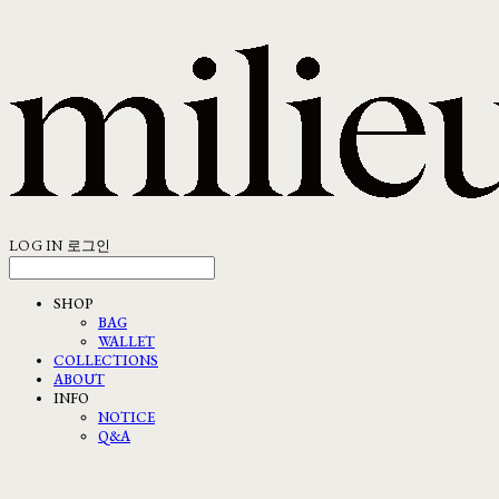
LOG IN
로그인
SHOP
BAG
WALLET
COLLECTIONS
ABOUT
INFO
NOTICE
Q&A