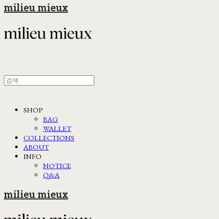
milieu mieux
SHOP
BAG
WALLET
COLLECTIONS
ABOUT
INFO
NOTICE
Q&A
milieu mieux