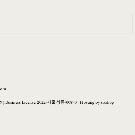
.com
69
| Business License:
2022-서울성동-00870
| Hosting by sixshop