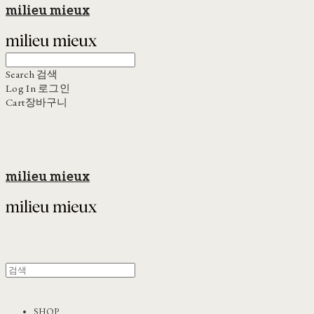
milieu mieux
Search
검색
Log In
로그인
Cart
장바구니
milieu mieux
SHOP