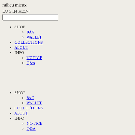
LOG IN
로그인
SHOP
BAG
WALLET
COLLECTIONS
ABOUT
INFO
NOTICE
Q&A
SHOP
BAG
WALLET
COLLECTIONS
ABOUT
INFO
NOTICE
Q&A