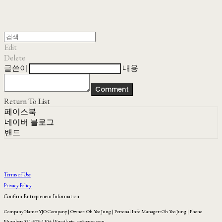
Edit
Delete
글쓴이
내용
Comment
Return To List
페이스북
네이버 블로그
밴드
Terms of Use
Privacy Policy
Confirm Entrepreneur Information
Company Name: YJO Company | Owner: Oh Yoo Jung | Personal Info Manager: Oh Yoo Jung | Phone
Number: 031-575-1104 | Email: yjo_co@naver.com