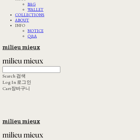
BAG
WALLET
COLLECTIONS
ABOUT
INFO
NOTICE
Q&A
milieu mieux
Search
검색
Log In
로그인
Cart
장바구니
milieu mieux