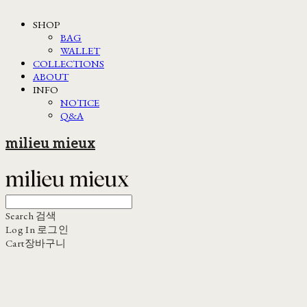
SHOP
BAG
WALLET
COLLECTIONS
ABOUT
INFO
NOTICE
Q&A
milieu mieux
Search
검색
Log In
로그인
Cart
장바구니