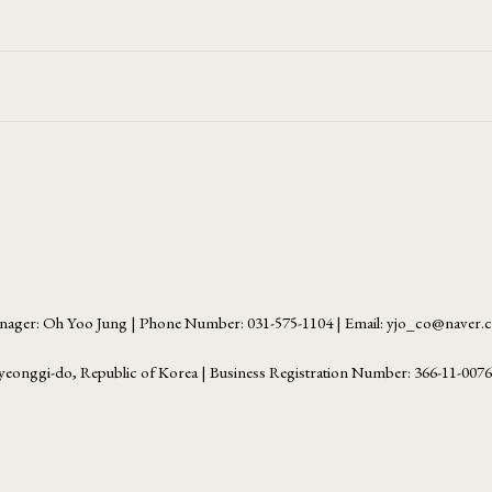
ager: Oh Yoo Jung | Phone Number: 031-575-1104 | Email: yjo_co@naver
yeonggi-do, Republic of Korea | Business Registration Number:
366-11-007