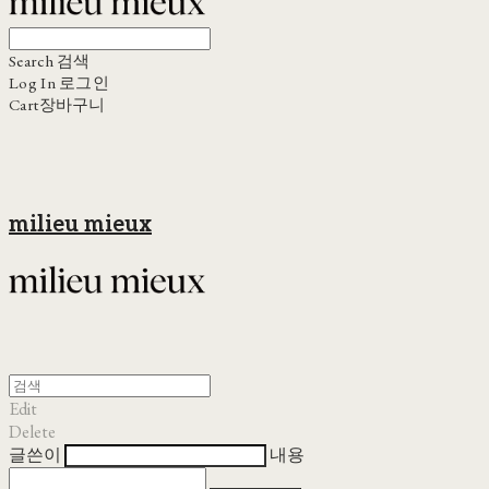
Search
검색
Log In
로그인
Cart
장바구니
milieu mieux
Edit
Delete
글쓴이
내용