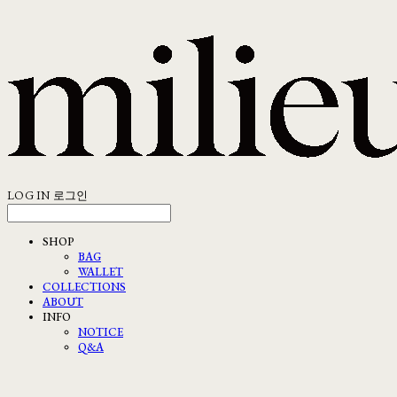
LOG IN
로그인
SHOP
BAG
WALLET
COLLECTIONS
ABOUT
INFO
NOTICE
Q&A