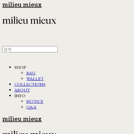
milieu mieux
SHOP
BAG
WALLET
COLLECTIONS
ABOUT
INFO
NOTICE
Q&A
milieu mieux