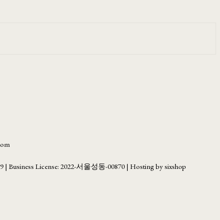
.com
69
| Business License:
2022-서울성동-00870
| Hosting by sixshop