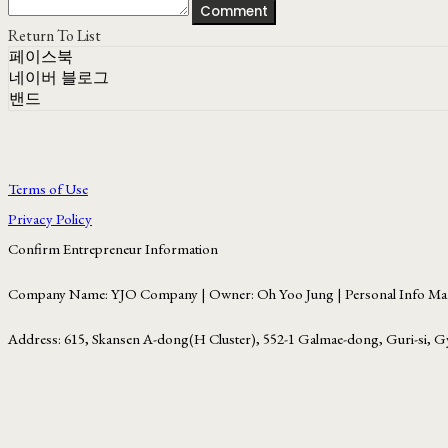
Comment
Return To List
페이스북
네이버 블로그
밴드
Terms of Use
Privacy Policy
Confirm Entrepreneur Information
Company Name: YJO Company | Owner: Oh Yoo Jung | Personal Info Man
Address: 615, Skansen A-dong(H Cluster), 552-1 Galmae-dong, Guri-si, G