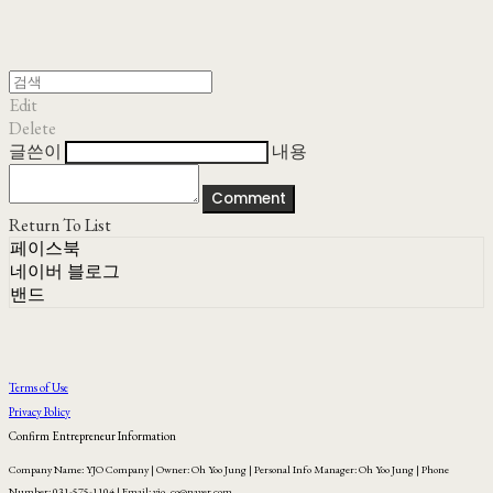
Edit
Delete
글쓴이
내용
Comment
Return To List
페이스북
네이버 블로그
밴드
Terms of Use
Privacy Policy
Confirm Entrepreneur Information
Company Name: YJO Company | Owner: Oh Yoo Jung | Personal Info Manager: Oh Yoo Jung | Phone
Number: 031-575-1104 | Email: yjo_co@naver.com