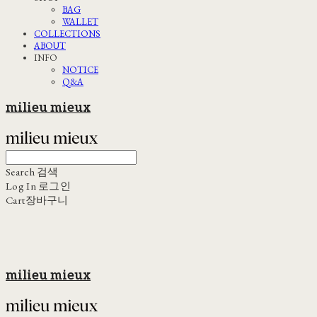
BAG
WALLET
COLLECTIONS
ABOUT
INFO
NOTICE
Q&A
milieu mieux
Search
검색
Log In
로그인
Cart
장바구니
milieu mieux