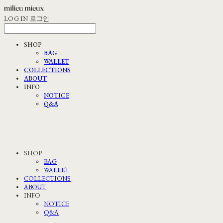
LOG IN
로그인
SHOP
BAG
WALLET
COLLECTIONS
ABOUT
INFO
NOTICE
Q&A
SHOP
BAG
WALLET
COLLECTIONS
ABOUT
INFO
NOTICE
Q&A