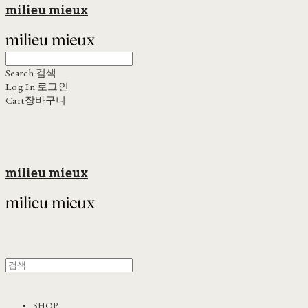
milieu mieux
Search
검색
Log In
로그인
Cart
장바구니
milieu mieux
SHOP