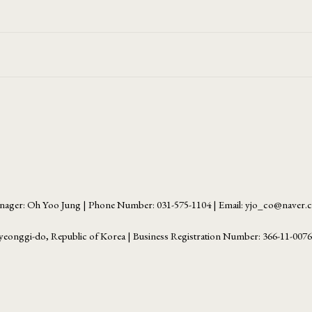
ager: Oh Yoo Jung | Phone Number: 031-575-1104 | Email: yjo_co@naver
yeonggi-do, Republic of Korea | Business Registration Number:
366-11-007