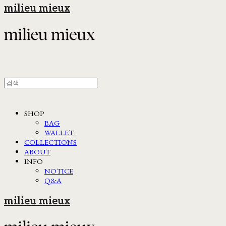
milieu mieux
SHOP
BAG
WALLET
COLLECTIONS
ABOUT
INFO
NOTICE
Q&A
milieu mieux