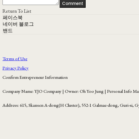
Comment
Return To List
페이스북
네이버 블로그
밴드
Terms of Use
Privacy Policy
Confirm Entrepreneur Information
Company Name: YJO Company | Owner: Oh Yoo Jung | Personal Info Man
Address: 615, Skansen A-dong(H Cluster), 552-1 Galmae-dong, Guri-si, G