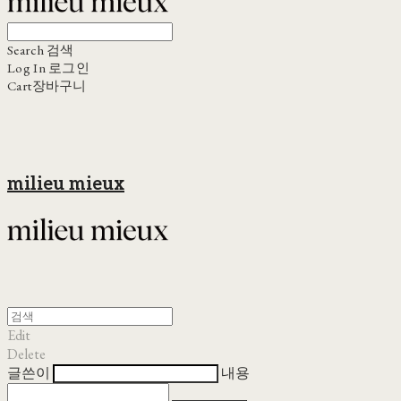
Search
검색
Log In
로그인
Cart
장바구니
milieu mieux
Edit
Delete
글쓴이
내용