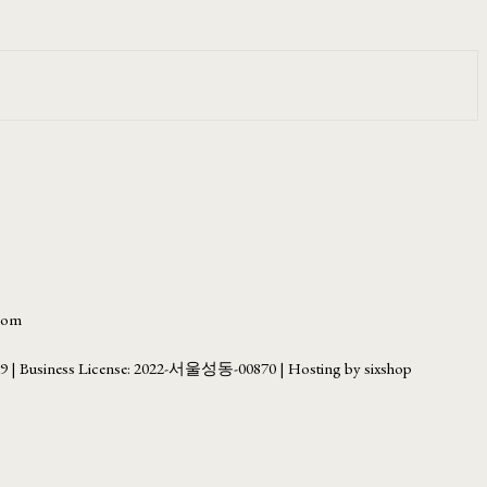
.com
69
| Business License:
2022-서울성동-00870
| Hosting by sixshop