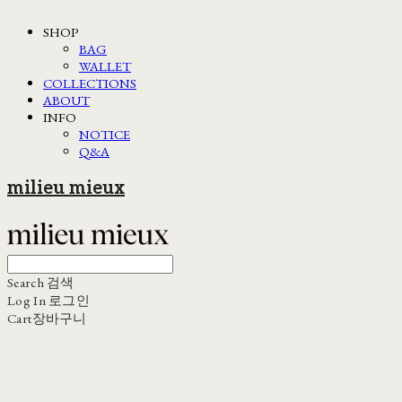
SHOP
BAG
WALLET
COLLECTIONS
ABOUT
INFO
NOTICE
Q&A
milieu mieux
Search
검색
Log In
로그인
Cart
장바구니