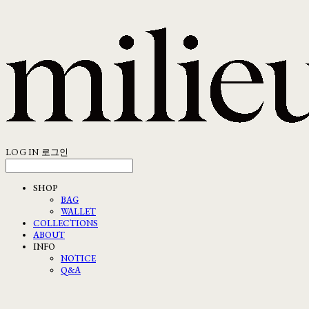
LOG IN
로그인
SHOP
BAG
WALLET
COLLECTIONS
ABOUT
INFO
NOTICE
Q&A