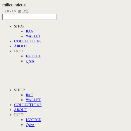
LOG IN
로그인
SHOP
BAG
WALLET
COLLECTIONS
ABOUT
INFO
NOTICE
Q&A
SHOP
BAG
WALLET
COLLECTIONS
ABOUT
INFO
NOTICE
Q&A