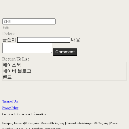
Edit
Delete
글쓴이
내용
Comment
Return To List
페이스북
네이버 블로그
밴드
Terms of Use
Privacy Policy
Confirm Entrepreneur Information
Company Name: YJO Company | Owner: Oh Yoo Jung | Personal Info Manager: Oh Yoo Jung | Phone
Number: 031-575-1104 | Email: yjo_co@naver.com