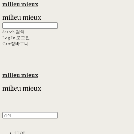
milieu mieux
Search
검색
Log In
로그인
Cart
장바구니
milieu mieux
SHOP