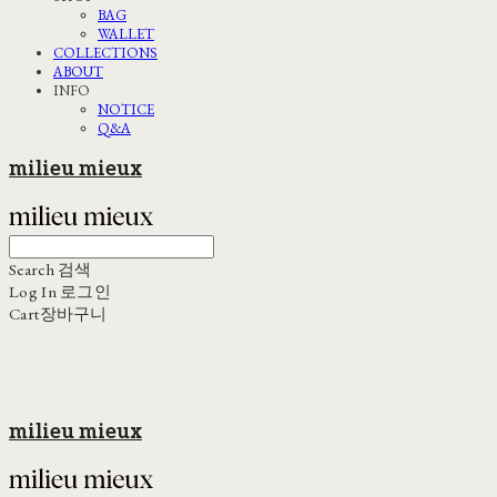
BAG
WALLET
COLLECTIONS
ABOUT
INFO
NOTICE
Q&A
milieu mieux
Search
검색
Log In
로그인
Cart
장바구니
milieu mieux