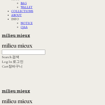
BAG
WALLET
COLLECTIONS
ABOUT
INFO
NOTICE
Q&A
milieu mieux
Search
검색
Log In
로그인
Cart
장바구니
milieu mieux