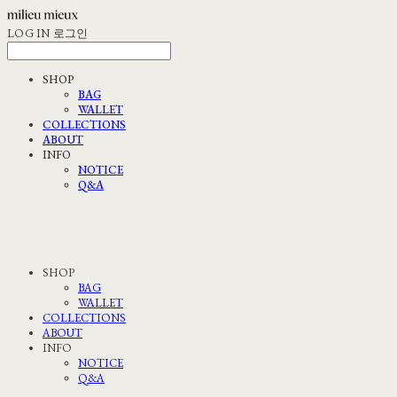
LOG IN
로그인
SHOP
BAG
WALLET
COLLECTIONS
ABOUT
INFO
NOTICE
Q&A
SHOP
BAG
WALLET
COLLECTIONS
ABOUT
INFO
NOTICE
Q&A