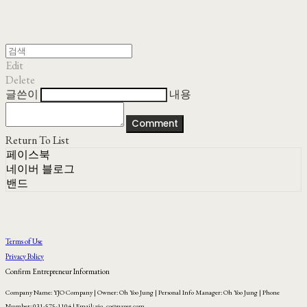
Edit
Delete
글쓴이
내용
Comment
Return To List
페이스북
네이버 블로그
밴드
Terms of Use
Privacy Policy
Confirm Entrepreneur Information
Company Name: YJO Company | Owner: Oh Yoo Jung | Personal Info Manager: Oh Yoo Jung | Phone
Number: 031-575-1104 | Email: yjo_co@naver.com