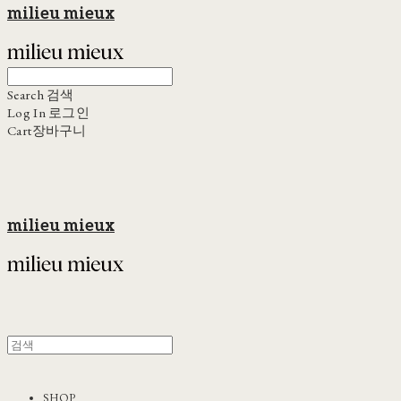
milieu mieux
Search
검색
Log In
로그인
Cart
장바구니
milieu mieux
SHOP