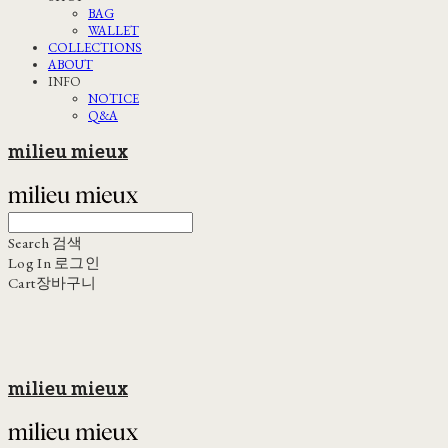
BAG
WALLET
COLLECTIONS
ABOUT
INFO
NOTICE
Q&A
milieu mieux
Search
검색
Log In
로그인
Cart
장바구니
milieu mieux