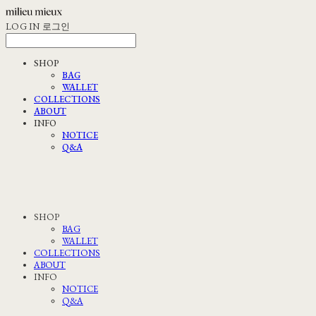
LOG IN
로그인
SHOP
BAG
WALLET
COLLECTIONS
ABOUT
INFO
NOTICE
Q&A
SHOP
BAG
WALLET
COLLECTIONS
ABOUT
INFO
NOTICE
Q&A