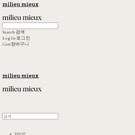
milieu mieux
Search
검색
Log In
로그인
Cart
장바구니
milieu mieux
SHOP