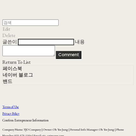
Edit
Delete
글쓴이
내용
Comment
Return To List
페이스북
네이버 블로그
밴드
Terms of Use
Privacy Policy
Confirm Entrepreneur Information
Company Name: YJO Company | Owner: Oh Yoo Jung | Personal Info Manager: Oh Yoo Jung | Phone
Number: 031-575-1104 | Email: yjo_co@naver.com