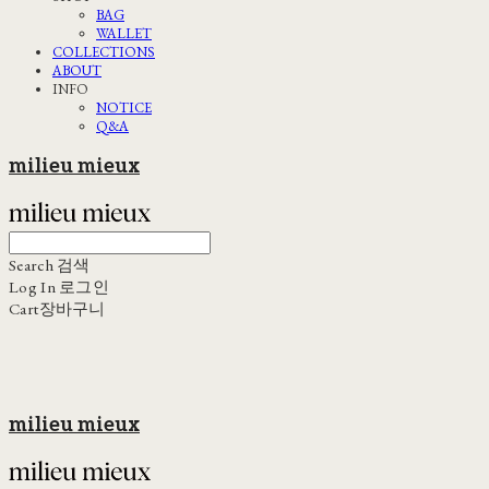
BAG
WALLET
COLLECTIONS
ABOUT
INFO
NOTICE
Q&A
milieu mieux
Search
검색
Log In
로그인
Cart
장바구니
milieu mieux