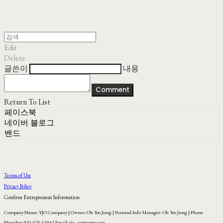
Edit
Delete
글쓴이
내용
Comment
Return To List
페이스북
네이버 블로그
밴드
Terms of Use
Privacy Policy
Confirm Entrepreneur Information
Company Name: YJO Company | Owner: Oh Yoo Jung | Personal Info Manager: Oh Yoo Jung | Phone
Number: 031-575-1104 | Email: yjo_co@naver.com