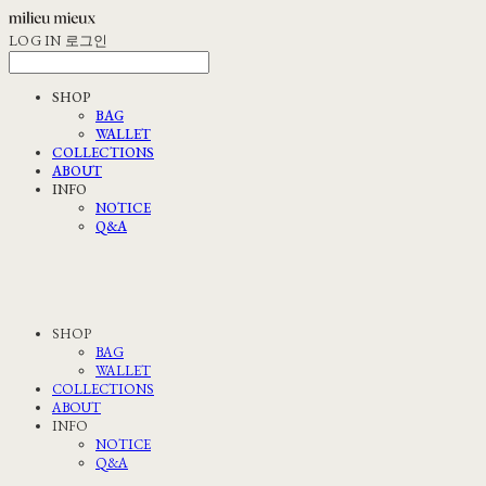
LOG IN
로그인
SHOP
BAG
WALLET
COLLECTIONS
ABOUT
INFO
NOTICE
Q&A
SHOP
BAG
WALLET
COLLECTIONS
ABOUT
INFO
NOTICE
Q&A