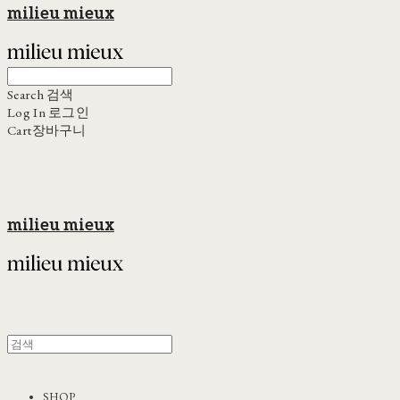
milieu mieux
Search
검색
Log In
로그인
Cart
장바구니
milieu mieux
SHOP