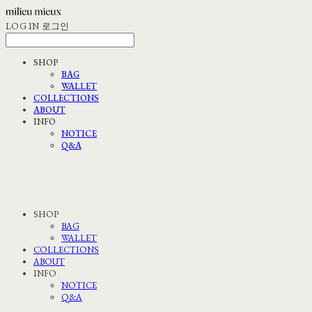
LOG IN
로그인
SHOP
BAG
WALLET
COLLECTIONS
ABOUT
INFO
NOTICE
Q&A
SHOP
BAG
WALLET
COLLECTIONS
ABOUT
INFO
NOTICE
Q&A