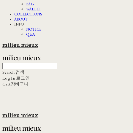
BAG
WALLET
COLLECTIONS
ABOUT
INFO
NOTICE
Q&A
milieu mieux
Search
검색
Log In
로그인
Cart
장바구니
milieu mieux