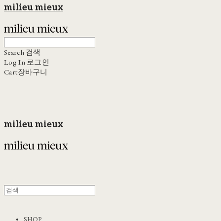
milieu mieux
Search
검색
Log In
로그인
Cart
장바구니
milieu mieux
SHOP