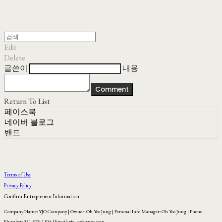
Edit
Delete
글쓴이
내용
Comment
Return To List
페이스북
네이버 블로그
밴드
Terms of Use
Privacy Policy
Confirm Entrepreneur Information
Company Name: YJO Company | Owner: Oh Yoo Jung | Personal Info Manager: Oh Yoo Jung | Phone
Number: 031-575-1104 | Email: yjo_co@naver.com