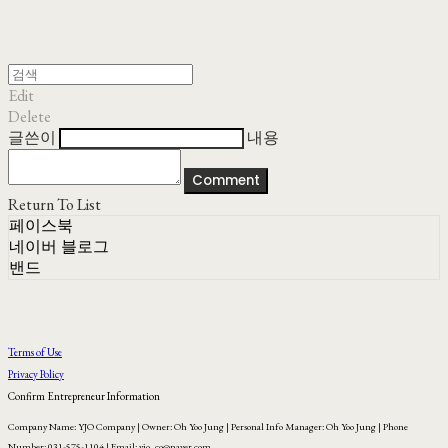
Edit
Delete
글쓴이
내용
Comment
Return To List
페이스북
네이버 블로그
밴드
Terms of Use
Privacy Policy
Confirm Entrepreneur Information
Company Name: YJO Company | Owner: Oh Yoo Jung | Personal Info Manager: Oh Yoo Jung | Phone
Number: 031-575-1104 | Email: yjo_co@naver.com