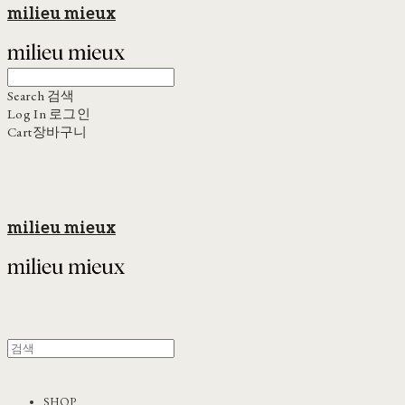
milieu mieux
Search
검색
Log In
로그인
Cart
장바구니
milieu mieux
SHOP