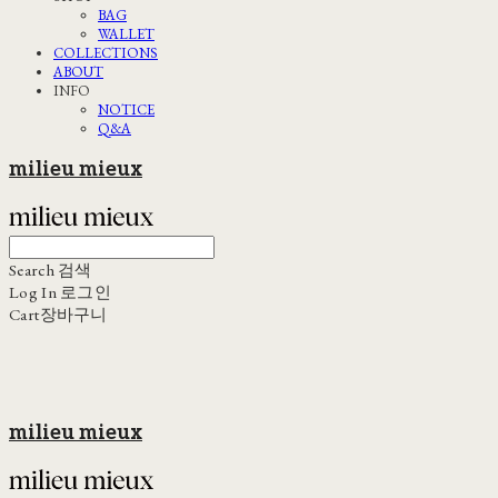
BAG
WALLET
COLLECTIONS
ABOUT
INFO
NOTICE
Q&A
milieu mieux
Search
검색
Log In
로그인
Cart
장바구니
milieu mieux