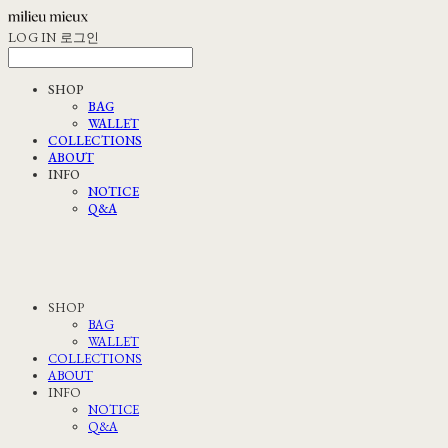
LOG IN
로그인
SHOP
BAG
WALLET
COLLECTIONS
ABOUT
INFO
NOTICE
Q&A
SHOP
BAG
WALLET
COLLECTIONS
ABOUT
INFO
NOTICE
Q&A