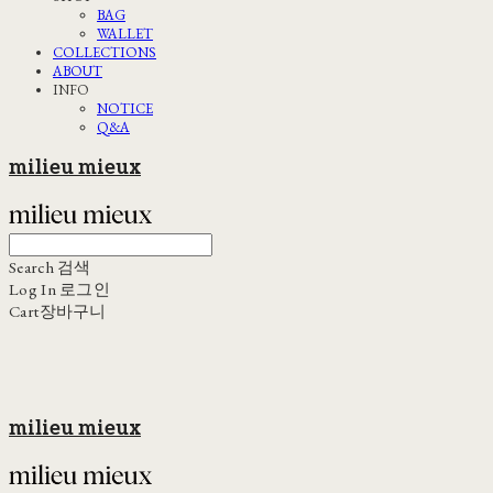
BAG
WALLET
COLLECTIONS
ABOUT
INFO
NOTICE
Q&A
milieu mieux
Search
검색
Log In
로그인
Cart
장바구니
milieu mieux