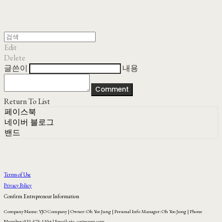
Edit
Delete
글쓴이
내용
Comment
Return To List
페이스북
네이버 블로그
밴드
Terms of Use
Privacy Policy
Confirm Entrepreneur Information
Company Name: YJO Company | Owner: Oh Yoo Jung | Personal Info Manager: Oh Yoo Jung | Phone
Number: 031-575-1104 | Email: yjo_co@naver.com