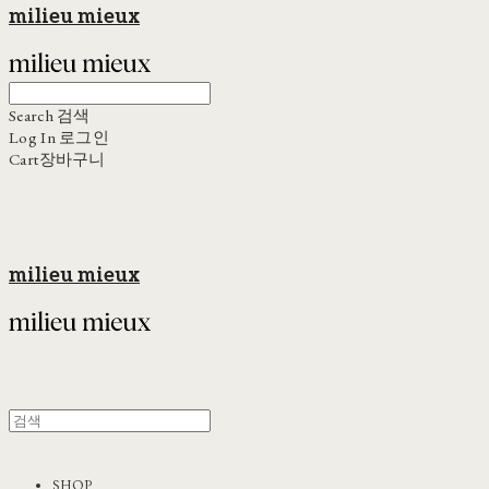
milieu mieux
Search
검색
Log In
로그인
Cart
장바구니
milieu mieux
SHOP