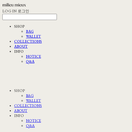
LOG IN
로그인
SHOP
BAG
WALLET
COLLECTIONS
ABOUT
INFO
NOTICE
Q&A
SHOP
BAG
WALLET
COLLECTIONS
ABOUT
INFO
NOTICE
Q&A