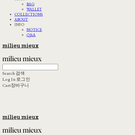
BAG
WALLET
COLLECTIONS
ABOUT
INFO
NOTICE
Q&A
milieu mieux
Search
검색
Log In
로그인
Cart
장바구니
milieu mieux