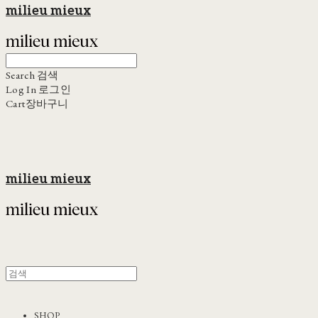
milieu mieux
Search
검색
Log In
로그인
Cart
장바구니
milieu mieux
SHOP