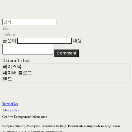
Edit
Delete
글쓴이
내용
Comment
Return To List
페이스북
네이버 블로그
밴드
Terms of Use
Privacy Policy
Confirm Entrepreneur Information
Company Name: YJO Company | Owner: Oh Yoo Jung | Personal Info Manager: Oh Yoo Jung | Phone
Number: 031-575-1104 | Email: yjo_co@naver.com