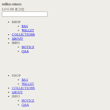
LOG IN
로그인
SHOP
BAG
WALLET
COLLECTIONS
ABOUT
INFO
NOTICE
Q&A
SHOP
BAG
WALLET
COLLECTIONS
ABOUT
INFO
NOTICE
Q&A