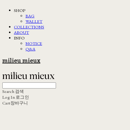
SHOP
BAG
WALLET
COLLECTIONS
ABOUT
INFO
NOTICE
Q&A
milieu mieux
Search
검색
Log In
로그인
Cart
장바구니