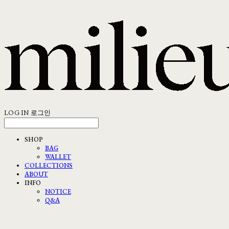
LOG IN
로그인
SHOP
BAG
WALLET
COLLECTIONS
ABOUT
INFO
NOTICE
Q&A