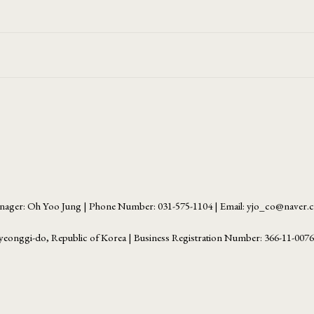
ager: Oh Yoo Jung | Phone Number: 031-575-1104 | Email: yjo_co@naver
yeonggi-do, Republic of Korea | Business Registration Number:
366-11-007