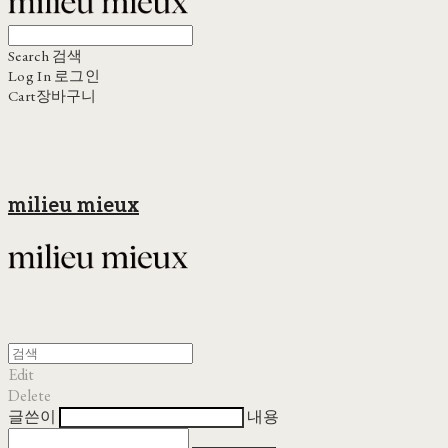
Search
검색
Log In
로그인
Cart
장바구니
milieu mieux
Edit
Delete
글쓴이
내용