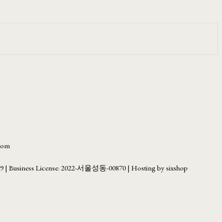
.com
69
| Business License:
2022-서울성동-00870
| Hosting by sixshop