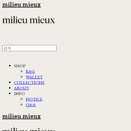
milieu mieux
SHOP
BAG
WALLET
COLLECTIONS
ABOUT
INFO
NOTICE
Q&A
milieu mieux