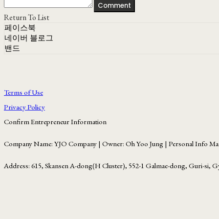
Comment
Return To List
페이스북
네이버 블로그
밴드
Terms of Use
Privacy Policy
Confirm Entrepreneur Information
Company Name: YJO Company | Owner: Oh Yoo Jung | Personal Info Man
Address: 615, Skansen A-dong(H Cluster), 552-1 Galmae-dong, Guri-si, G