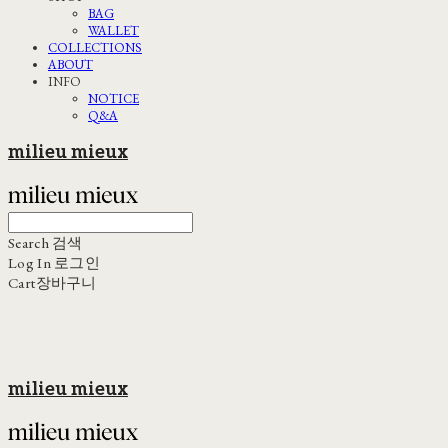
BAG
WALLET
COLLECTIONS
ABOUT
INFO
NOTICE
Q&A
milieu mieux
Search
검색
Log In
로그인
Cart
장바구니
milieu mieux