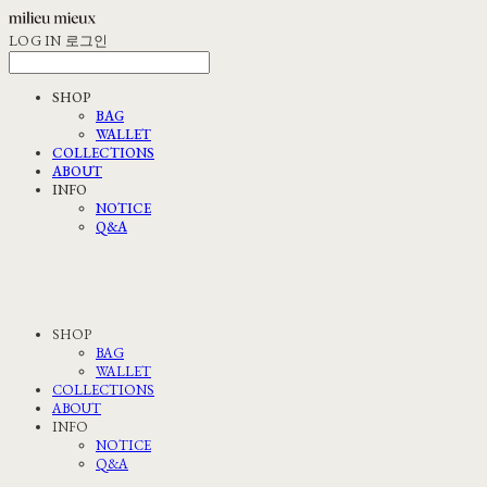
LOG IN
로그인
SHOP
BAG
WALLET
COLLECTIONS
ABOUT
INFO
NOTICE
Q&A
SHOP
BAG
WALLET
COLLECTIONS
ABOUT
INFO
NOTICE
Q&A