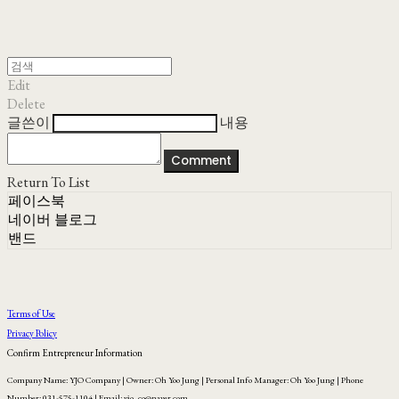
Edit
Delete
글쓴이
내용
Comment
Return To List
페이스북
네이버 블로그
밴드
Terms of Use
Privacy Policy
Confirm Entrepreneur Information
Company Name: YJO Company | Owner: Oh Yoo Jung | Personal Info Manager: Oh Yoo Jung | Phone
Number: 031-575-1104 | Email: yjo_co@naver.com