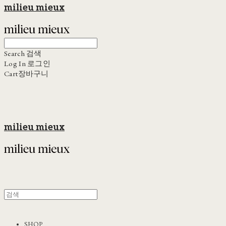
milieu mieux
Search
검색
Log In
로그인
Cart
장바구니
milieu mieux
SHOP